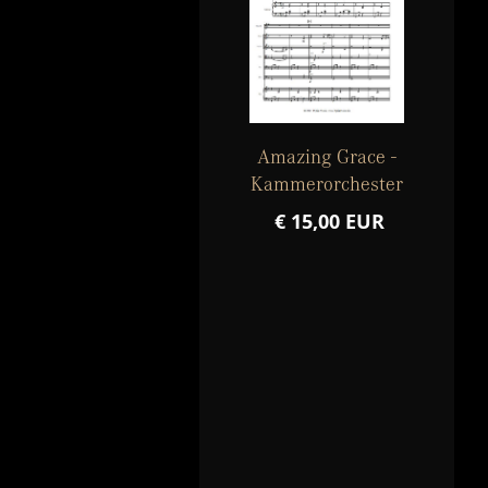
Amazing Grace -
Kammerorchester
€ 15,00 EUR