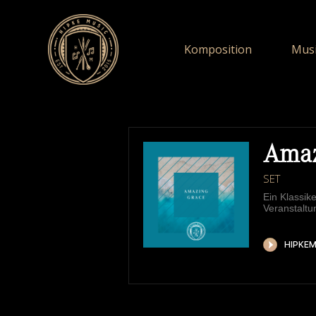
Komposition
Musi
Amaz
SET
Ein Klassik
Veranstaltu
HIPKEMUSIC
W