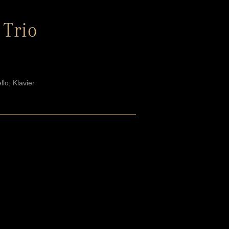
 Trio
llo, Klavier