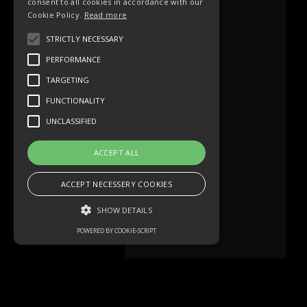
consent to all cookies in accordance with our
Cookie Policy.
Read more
STRICTLY NECESSARY
PERFORMANCE
TARGETING
FUNCTIONALITY
UNCLASSIFIED
ACCEPT ALL
ACCEPT NECESSERY COOKIES
SHOW DETAILS
POWERED BY COOKIE-SCRIPT
Strictly necessary
Performance
Targeting
Functionality
Unclassified