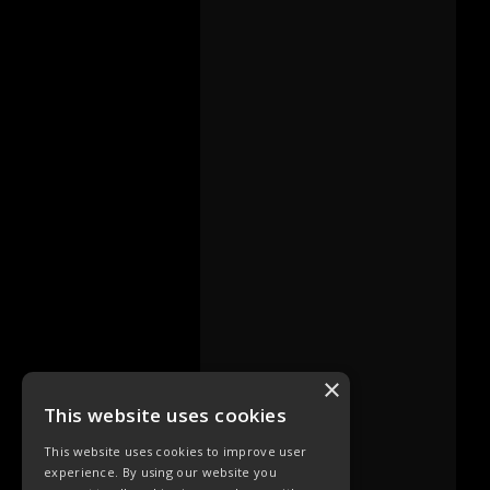
×
This website uses cookies
This website uses cookies to improve user
experience. By using our website you