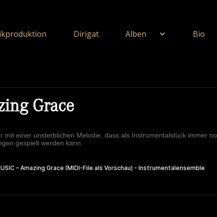
kproduktion
Dirigat
Alben
Bio
ing Grace
er mit einer unsterblichen Melodie, dass als Instrumentalstück immer no
ngen gespielt werden kann.
ie Unerschöpflich Ist Gottes Reichtum