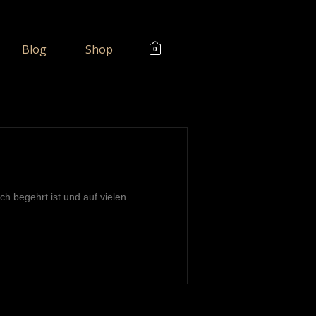
Blog
Shop
0
ch begehrt ist und auf vielen