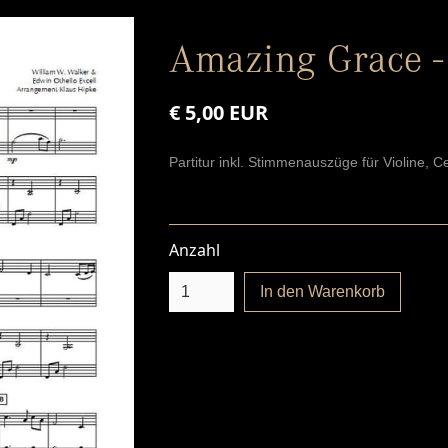
Amazing Grace -
€ 5,00 EUR
Partitur inkl. Stimmenauszüge für Violine, Ce
Anzahl