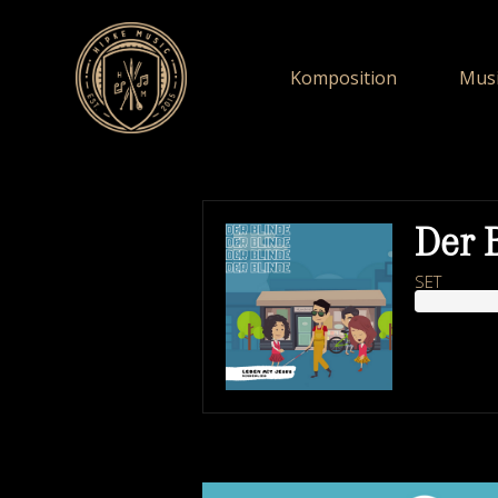
Komposition
Musi
Der 
SET
HIPKEMUSIC
W