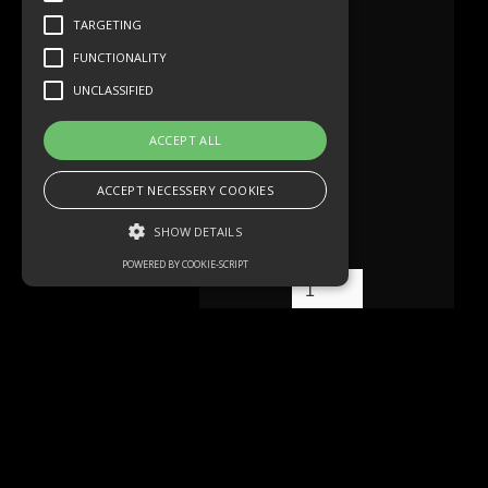
TARGETING
FUNCTIONALITY
UNCLASSIFIED
ACCEPT ALL
ACCEPT NECESSERY COOKIES
SHOW DETAILS
POWERED BY COOKIE-SCRIPT
Strictly necessary
Performance
Targeting
Functionality
Unclassified
Mehr lesen
Strictly necessary cookies allow core
website functionality such as user login and
account management. The website cannot
be used properly without strictly necessary
cookies.