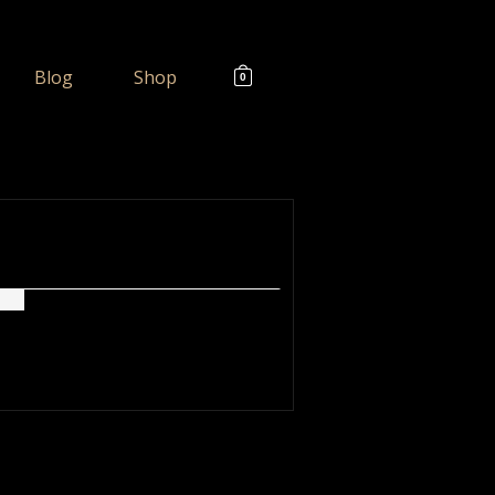
Blog
Shop
0