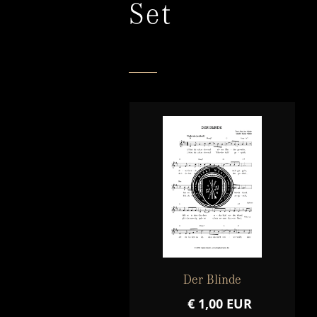
Set
Der Blinde
€ 1,00 EUR