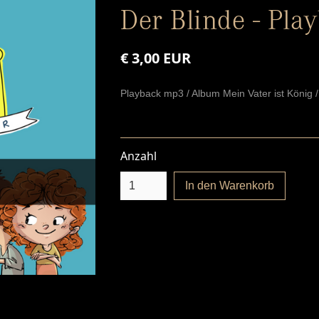
Der Blinde - Pla
€ 3,00 EUR
Playback mp3 / Album Mein Vater ist König 
Anzahl