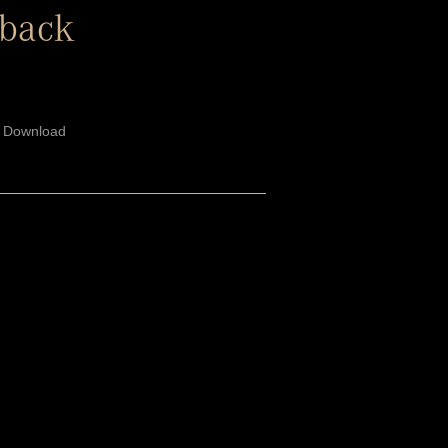
yback
/ Download