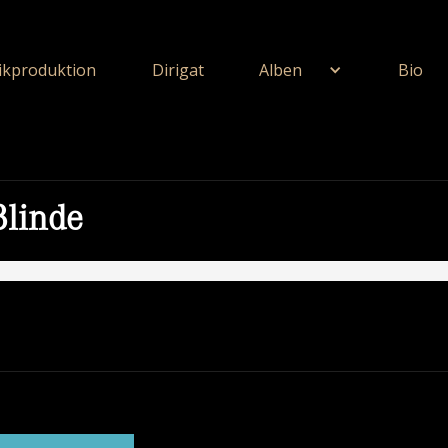
kproduktion
Dirigat
Alben
Bio
Blinde
ie Unerschöpflich Ist Gottes Reichtum