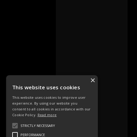
×
This website uses cookies
This website uses cookies to improve user
experience. By using our website you
consent to all cookies in accordance with our
Cookie Policy.
Read more
STRICTLY NECESSARY
PERFORMANCE