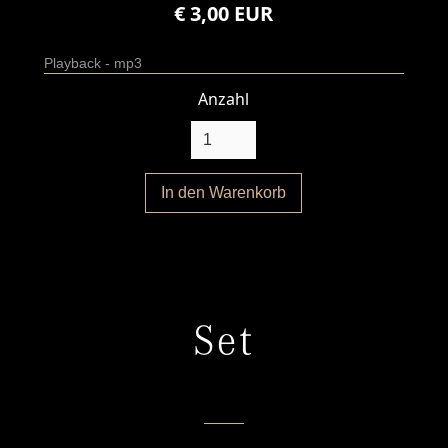
€ 3,00 EUR
Playback - mp3
Anzahl
Set