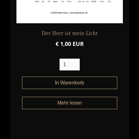
Der Herr ist mein Licht
€ 1,00 EUR
Mehr lesen