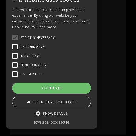
This website uses cookies to improve user
experience. By using our website you
consent to all cookies in accordance with our
Cookie Policy.
Read more
STRICTLY NECESSARY
PERFORMANCE
TARGETING
FUNCTIONALITY
UNCLASSIFIED
ACCEPT ALL
ACCEPT NECESSERY COOKIES
SHOW DETAILS
POWERED BY COOKIE-SCRIPT