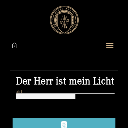
0
Der Herr ist mein Licht
SET
HIPKEMUSIC
Wie Unerschöpflich Ist Gottes Reichtum