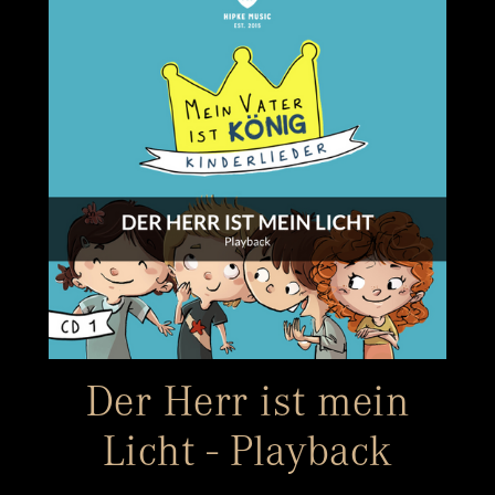
Der Herr ist mein
Licht - Playback