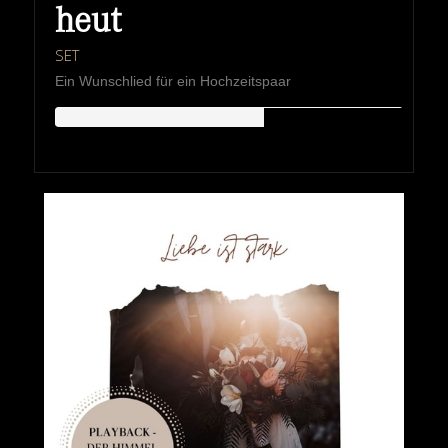
heut
SET
Ein Wunschlied für ein Hochzeitspaar
HIPKEMUSIC
Wie Unerschöpflich Ist Gottes Reichtum