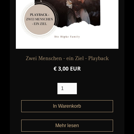
Zwei Menschen - ein Ziel - Playback
€ 3,00 EUR
Mehr lesen