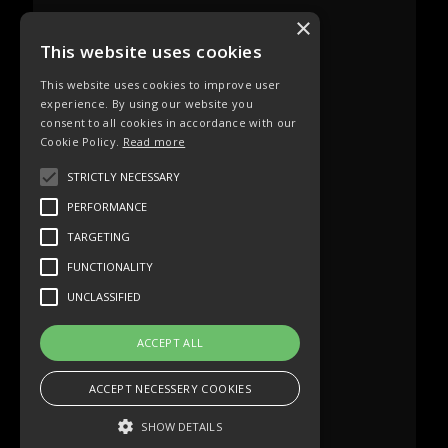
×
This website uses cookies
This website uses cookies to improve user
experience. By using our website you
consent to all cookies in accordance with our
Cookie Policy.
Read more
STRICTLY NECESSARY
PERFORMANCE
TARGETING
FUNCTIONALITY
UNCLASSIFIED
ACCEPT ALL
ACCEPT NECESSERY COOKIES
SHOW DETAILS