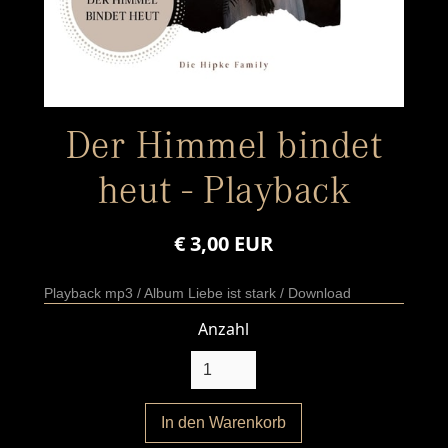
Der Himmel bindet
heut - Playback
€ 3,00 EUR
Playback mp3 / Album Liebe ist stark / Download
Anzahl