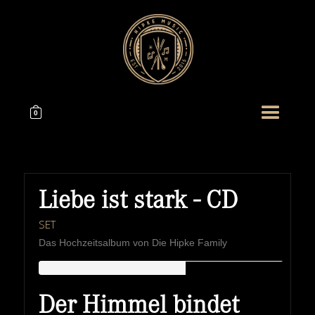
0
Liebe ist stark - CD
SET
Das Hochzeitsalbum von Die Hipke Family
HIPKEMUSIC
Wie Unerschöpflich Ist Gottes Reichtum
Der Himmel bindet