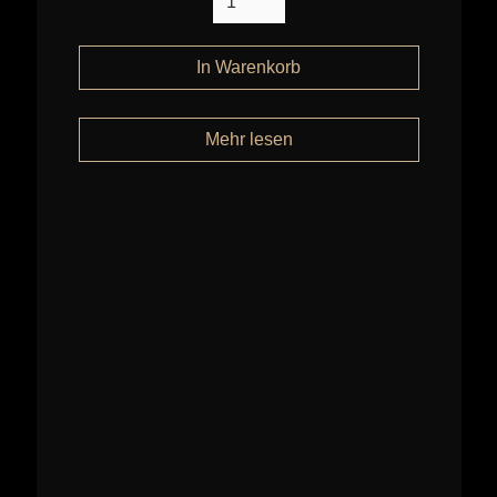
Mehr lesen