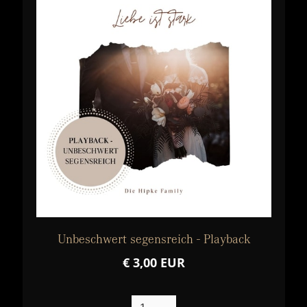
Unbeschwert segensreich - Playback
€ 3,00 EUR