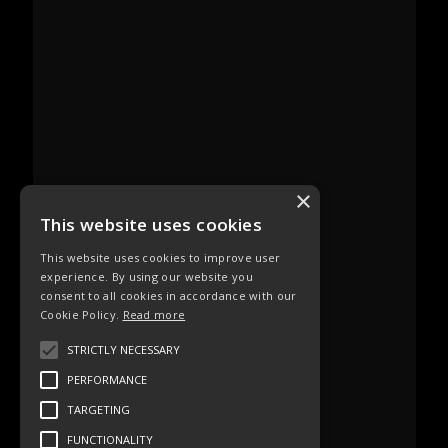
×
This website uses cookies
This website uses cookies to improve user
experience. By using our website you
consent to all cookies in accordance with our
Cookie Policy.
Read more
STRICTLY NECESSARY
PERFORMANCE
TARGETING
FUNCTIONALITY