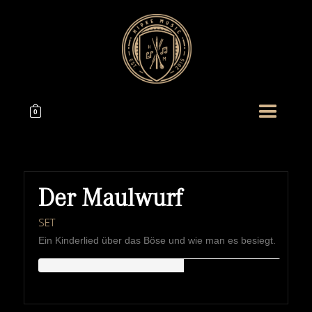
0
Der Maulwurf
SET
Ein Kinderlied über das Böse und wie man es besiegt.
HIPKEMUSIC
Wie Unerschöpflich Ist Gottes Reichtum