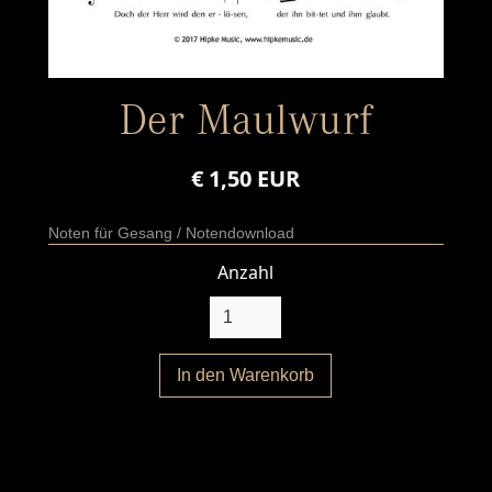
Der Maulwurf
€ 1,50 EUR
Noten für Gesang / Notendownload
Anzahl