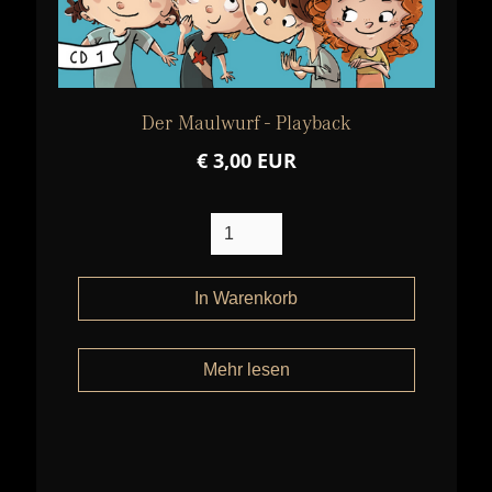
Der Maulwurf - Playback
€ 3,00 EUR
Mehr lesen