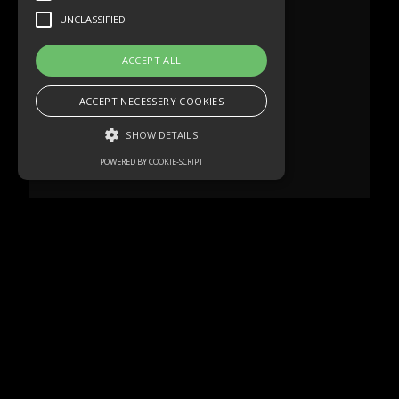
UNCLASSIFIED
ACCEPT ALL
ACCEPT NECESSERY COOKIES
SHOW DETAILS
POWERED BY COOKIE-SCRIPT
Strictly necessary
Performance
Targeting
Functionality
Unclassified
Strictly necessary cookies allow core
website functionality such as user login and
account management. The website cannot
be used properly without strictly necessary
cookies.
Name
Domain
Expiration
Description