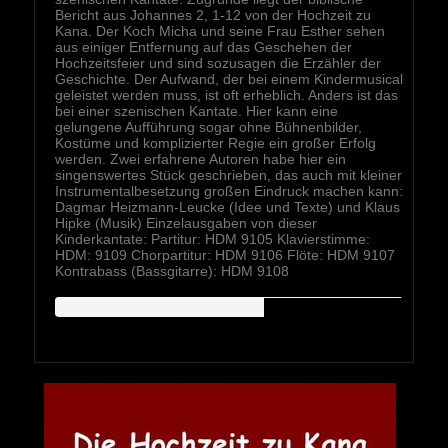
Bericht aus Johannes 2, 1-12 von der Hochzeit zu
Kana. Der Koch Micha und seine Frau Esther sehen
aus einiger Entfernung auf das Geschehen der
Hochzeitsfeier und sind sozusagen die Erzähler der
Geschichte. Der Aufwand, der bei einem Kindermusical
geleistet werden muss, ist oft erheblich. Anders ist das
bei einer szenischen Kantate. Hier kann eine
gelungene Aufführung sogar ohne Bühnenbilder,
Kostüme und komplizierter Regie ein großer Erfolg
werden. Zwei erfahrene Autoren habe hier ein
singenswertes Stück geschrieben, das auch mit kleiner
Instrumentalbesetzung großen Eindruck machen kann:
Dagmar Heizmann-Leucke (Idee und Texte) und Klaus
Hipke (Musik) Einzelausgaben von dieser
Kinderkantate: Partitur: HDM 9105 Klavierstimme:
HDM: 9109 Chorpartitur: HDM 9106 Flöte: HDM 9107
Kontrabass (Bassgitarre): HDM 9108
HIPKEMUSIC
Wie Unerschöpflich Ist Gottes Reichtum