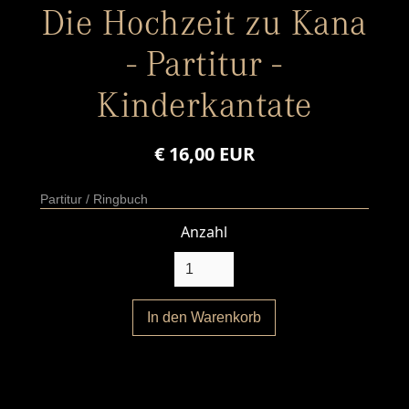
Die Hochzeit zu Kana
- Partitur -
Kinderkantate
€ 16,00 EUR
Partitur / Ringbuch
Anzahl