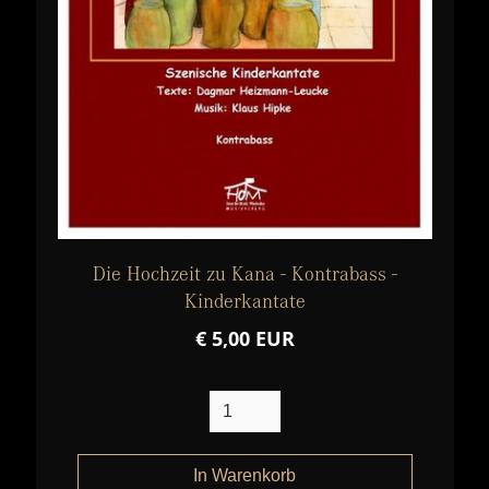
Die Hochzeit zu Kana - Kontrabass -
Kinderkantate
€ 5,00 EUR