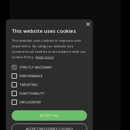
×
This website uses cookies
This website uses cookies to improve user
experience. By using our website you
consent to all cookies in accordance with our
Cookie Policy.
Read more
STRICTLY NECESSARY
PERFORMANCE
TARGETING
FUNCTIONALITY
UNCLASSIFIED
ACCEPT ALL
ACCEPT NECESSERY COOKIES