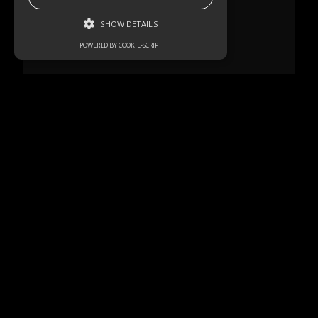
SHOW DETAILS
POWERED BY COOKIE-SCRIPT
Strictly necessary
Performance
Targeting
Functionality
Unclassified
Strictly necessary cookies allow core
website functionality such as user login and
account management. The website cannot
be used properly without strictly necessary
cookies.
Name
Domain
Expiration
Description
akavpau_ppsd
.www.paypal.com
Session
This cookie
is provided
by Paypal.
The cookie
is used in
context
with
transactions
on the