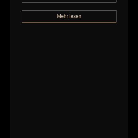
Mehr lesen