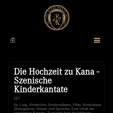
0
Die Hochzeit zu Kana -
Szenische
Kinderkantate
SET
für 1-stg. Kinderchor, Kindersolisten, Flöte, Kontrabass
(Bassgitarre), Klavier und Sprecher Zum Inhalt der
szenischen Kantate: Zugrunde liegt der biblische