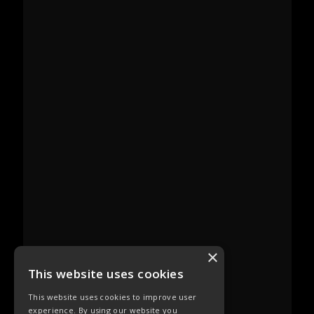
×
This website uses cookies
This website uses cookies to improve user
experience. By using our website you