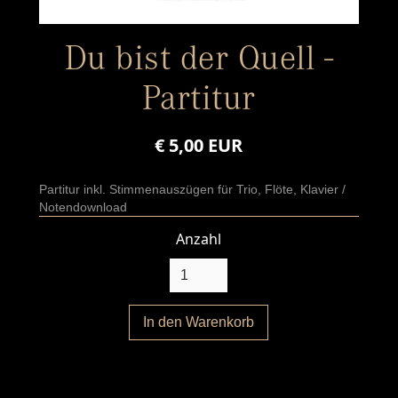
Du bist der Quell -
Partitur
€ 5,00 EUR
Partitur inkl. Stimmenauszügen für Trio, Flöte, Klavier /
Notendownload
Anzahl