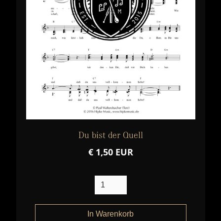
Du bist der Quell
€ 1,50 EUR