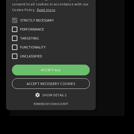
consent to all cookies in accordance with our
Cookie Policy.
Read more
STRICTLY NECESSARY
PERFORMANCE
TARGETING
FUNCTIONALITY
UNCLASSIFIED
ACCEPT ALL
ACCEPT NECESSERY COOKIES
SHOW DETAILS
POWERED BY COOKIE-SCRIPT
Strictly necessary
Performance
Targeting
Functionality