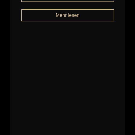
Mehr lesen