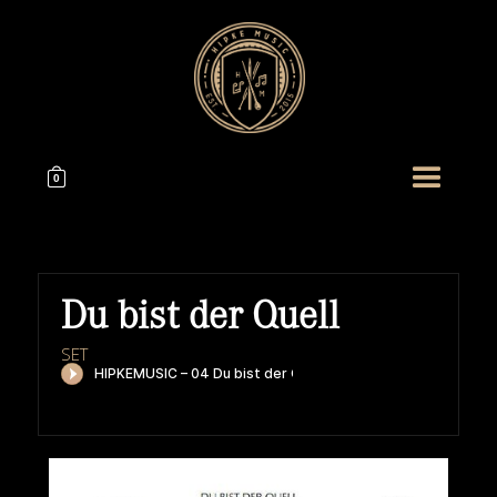
0
Du bist der Quell
SET
HIPKEMUSIC
Wie Unerschöpflich Ist Gottes Reichtum