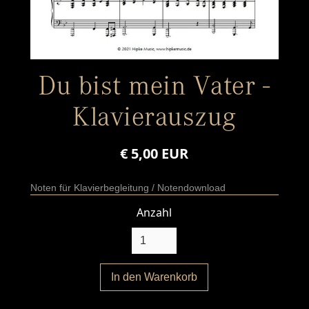
Du bist mein Vater -
Klavierauszug
€ 5,00 EUR
Noten für Klavierbegleitung / Notendownload
Anzahl