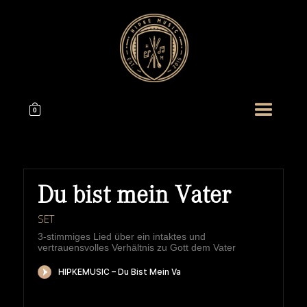
0
Du bist mein Vater
SET
3-stimmiges Lied über ein intaktes und
vertrauensvolles Verhältnis zu Gott dem Vater
HIPKEMUSIC
Wie Unerschöpflich Ist Gottes Reichtum