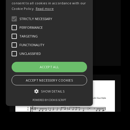
consent to all cookies in accordance with our
Cookie Policy.
Read more
STRICTLY NECESSARY
PERFORMANCE
TARGETING
FUNCTIONALITY
UNCLASSIFIED
ACCEPT ALL
ACCEPT NECESSERY COOKIES
SHOW DETAILS
POWERED BY COOKIE-SCRIPT
Strictly necessary
Performance
Targeting
Functionality