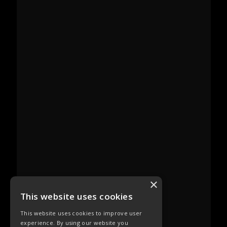
×
This website uses cookies
This website uses cookies to improve user
experience. By using our website you