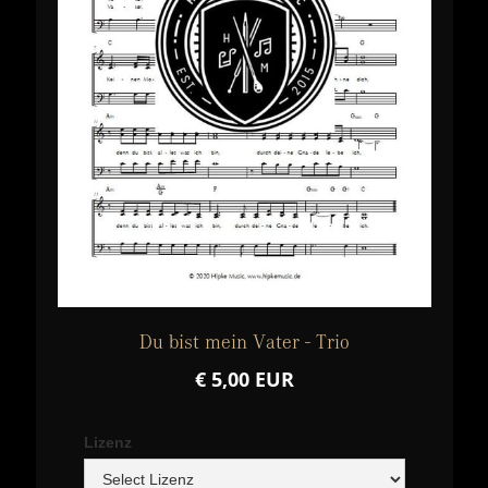
Du bist mein Vater - Trio
€ 5,00 EUR
Lizenz