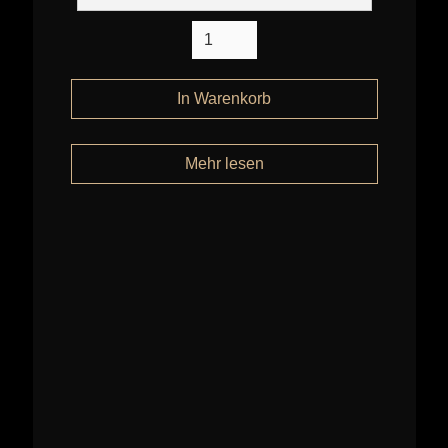
Mehr lesen