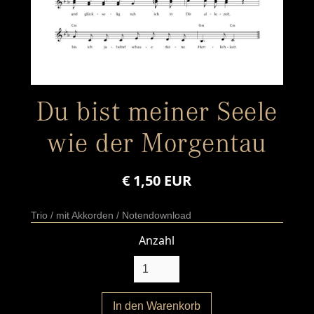
Du bist meiner Seele
wie der Morgentau
€ 1,50 EUR
Trio / mit Akkorden / Notendownload
Anzahl