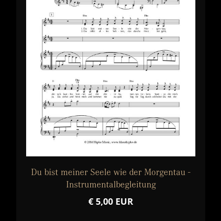
Du bist meiner Seele wie der Morgentau -
Instrumentalbegleitung
€ 5,00 EUR