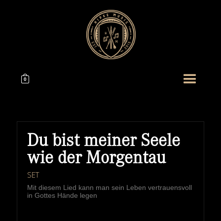
0
Du bist meiner Seele
wie der Morgentau
SET
Mit diesem Lied kann man sein Leben vertrauensvoll
in Gottes Hände legen