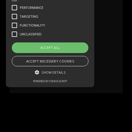
PERFORMANCE
TARGETING
FUNCTIONALITY
UNCLASSIFIED
ACCEPT ALL
ACCEPT NECESSERY COOKIES
SHOW DETAILS
POWERED BY COOKIE-SCRIPT
Strictly necessary
Performance
Targeting
Functionality
Unclassified
Strictly necessary cookies allow core
website functionality such as user login and