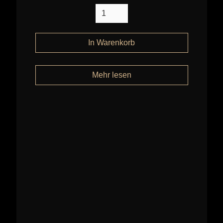
Mehr lesen