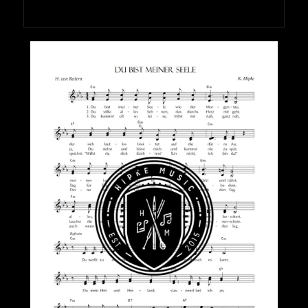
HIPKEMUSIC
Wie Unerschöpflich Ist Gottes Reichtum