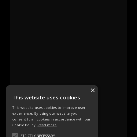
×
This website uses cookies
This website uses cookies to improve user
experience. By using our website you
consent to all cookies in accordance with our
Cookie Policy.
Read more
STRICTLY NECESSARY