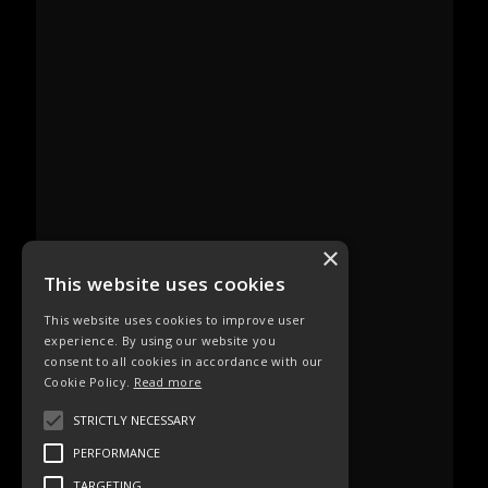
×
This website uses cookies
This website uses cookies to improve user
experience. By using our website you
consent to all cookies in accordance with our
Cookie Policy.
Read more
STRICTLY NECESSARY
PERFORMANCE
TARGETING