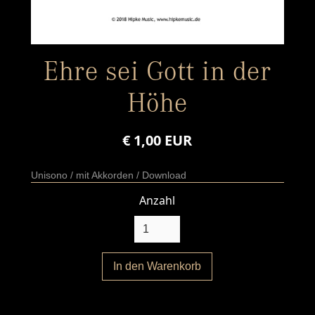
Ehre sei Gott in der
Höhe
€ 1,00 EUR
Unisono / mit Akkorden / Download
Anzahl