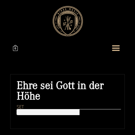
0
Ehre sei Gott in der
Höhe
SET
HIPKEMUSIC
Wie Unerschöpflich Ist Gottes Reichtum