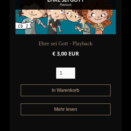
Ehre sei Gott - Playback
€ 3,00 EUR
Mehr lesen