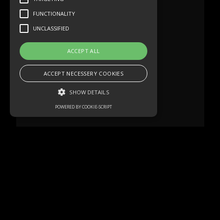
FUNCTIONALITY
UNCLASSIFIED
ACCEPT ALL
ACCEPT NECESSERY COOKIES
SHOW DETAILS
POWERED BY COOKIE-SCRIPT
Strictly necessary
Performance
Targeting
Functionality
Unclassified
Strictly necessary cookies allow core
website functionality such as user login and
account management. The website cannot
be used properly without strictly necessary
cookies.