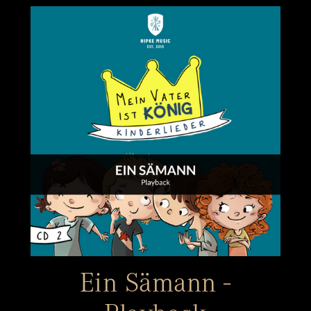
Ein Sämann -