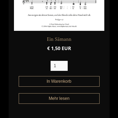
Ein Sämann
€ 1,50 EUR
Mehr lesen