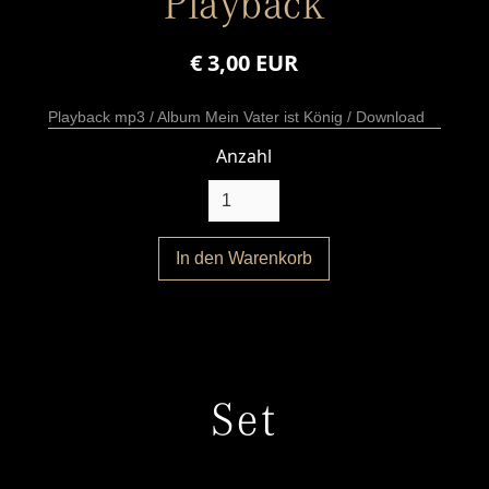
Playback
€ 3,00 EUR
Playback mp3 / Album Mein Vater ist König / Download
Anzahl
Set