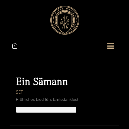
0
Ein Sämann
SET
Fröhliches Lied fürs Erntedankfest
HIPKEMUSIC
Wie Unerschöpflich Ist Gottes Reichtum