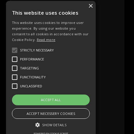
×
This website uses cookies
This website uses cookies to improve user
experience. By using our website you
consent to all cookies in accordance with our
Cookie Policy.
Read more
STRICTLY NECESSARY
PERFORMANCE
TARGETING
FUNCTIONALITY
UNCLASSIFIED
ACCEPT ALL
ACCEPT NECESSERY COOKIES
SHOW DETAILS
POWERED BY COOKIE-SCRIPT