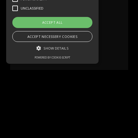
UNCLASSIFIED
ACCEPT ALL
ACCEPT NECESSERY COOKIES
SHOW DETAILS
POWERED BY COOKIE-SCRIPT
Strictly necessary
Performance
Targeting
Functionality
Unclassified
Strictly necessary cookies allow core
website functionality such as user login and
account management. The website cannot
be used properly without strictly necessary
cookies.
Name
Domain
Expiration
Description