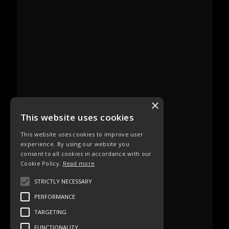
×
This website uses cookies
This website uses cookies to improve user
experience. By using our website you
consent to all cookies in accordance with our
Cookie Policy.
Read more
STRICTLY NECESSARY
PERFORMANCE
TARGETING
FUNCTIONALITY