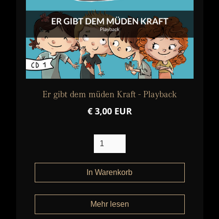
Er gibt dem müden Kraft - Playback
€ 3,00 EUR
Mehr lesen