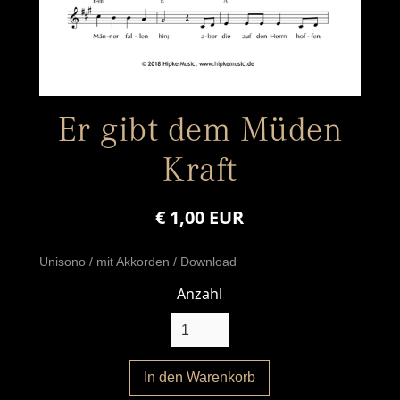
Er gibt dem Müden
Kraft
€ 1,00 EUR
Unisono / mit Akkorden / Download
Anzahl