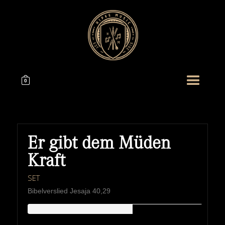
0
Er gibt dem Müden
Kraft
SET
Bibelverslied Jesaja 40,29
HIPKEMUSIC
Wie Unerschöpflich Ist Gottes Reichtum