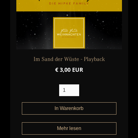
Im Sand der Wüste - Playback
€ 3,00 EUR
Mehr lesen