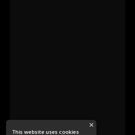
×
This website uses cookies