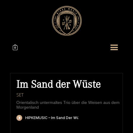
0
Im Sand der Wüste
SET
Orientalisch untermaltes Trio über die Weisen aus dem
Morgenland
HIPKEMUSIC
Wie Unerschöpflich Ist Gottes Reichtum