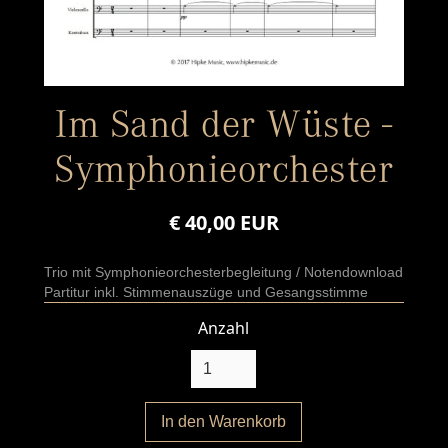
Im Sand der Wüste -
Symphonieorchester
€ 40,00 EUR
Trio mit Symphonieorchesterbegleitung / Notendownload
Partitur inkl. Stimmenauszüge und Gesangsstimme
Anzahl