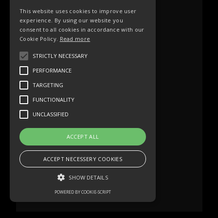
This website uses cookies to improve user
experience. By using our website you
consent to all cookies in accordance with our
Cookie Policy.
Read more
STRICTLY NECESSARY
PERFORMANCE
TARGETING
FUNCTIONALITY
UNCLASSIFIED
ACCEPT ALL
ACCEPT NECESSERY COOKIES
SHOW DETAILS
POWERED BY COOKIE-SCRIPT
Strictly necessary
Performance