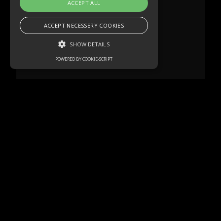
ACCEPT ALL
ACCEPT NECESSERY COOKIES
SHOW DETAILS
POWERED BY COOKIE-SCRIPT
Strictly necessary
Performance
Targeting
Functionality
Unclassified
Strictly necessary cookies allow core
website functionality such as user login and
account management. The website cannot
be used properly without strictly necessary
cookies.
Name
Domain
Expiration
Description
akavpau_ppsd
.www.paypal.com
Session
This cookie
is provided
by Paypal.
The cookie
is used in