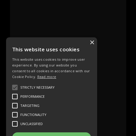
×
This website uses cookies
This website uses cookies to improve user
experience. By using our website you
consent to all cookies in accordance with our
Cookie Policy.
Read more
STRICTLY NECESSARY
PERFORMANCE
TARGETING
FUNCTIONALITY
UNCLASSIFIED