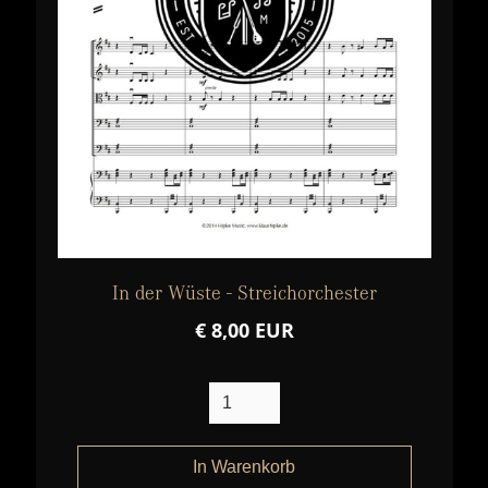
In der Wüste - Streichorchester
€ 8,00 EUR