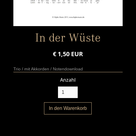
In der Wüste
€ 1,50 EUR
Trio / mit Akkorden / Notendownload
Anzahl