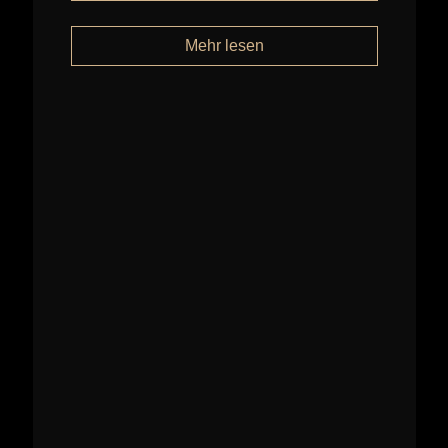
Mehr lesen