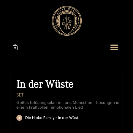
0
In der Wüste
SET
Gottes Erlösungsplan mit uns Menschen - besungen in
einem kraftvollen, emotionalen Lied
HIPKEMUSIC
Wie Unerschöpflich Ist Gottes Reichtum