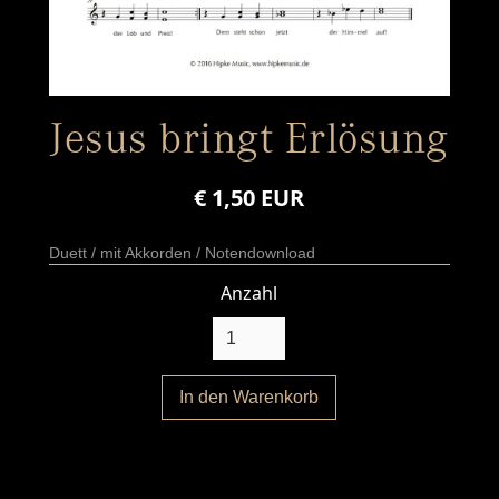
Jesus bringt Erlösung
€ 1,50 EUR
Duett / mit Akkorden / Notendownload
Anzahl