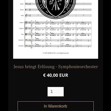
Jesus bringt Erlösung - Symphonieorchester
€ 40,00 EUR