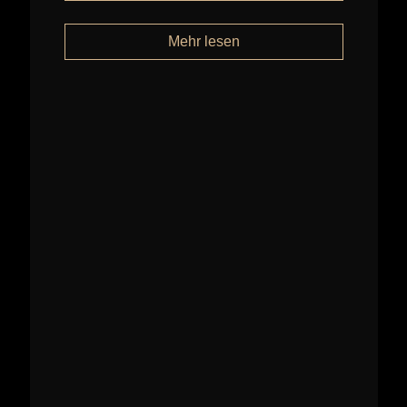
Mehr lesen