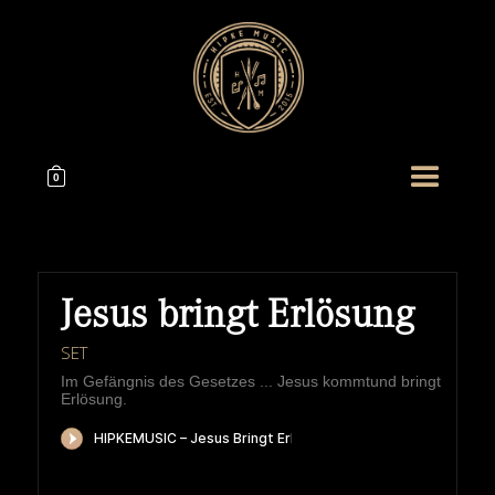
0
Jesus bringt Erlösung
SET
Im Gefängnis des Gesetzes ... Jesus kommtund bringt
Erlösung.
HIPKEMUSIC
Wie Unerschöpflich Ist Gottes Reichtum