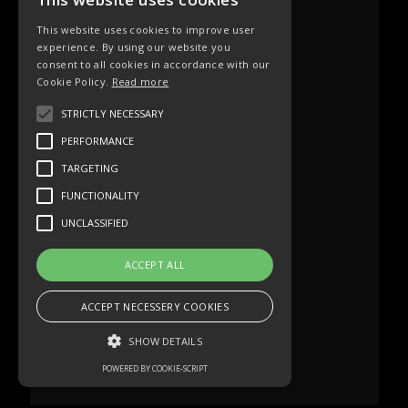
This website uses cookies to improve user
experience. By using our website you
consent to all cookies in accordance with our
Cookie Policy.
Read more
STRICTLY NECESSARY
PERFORMANCE
TARGETING
FUNCTIONALITY
UNCLASSIFIED
ACCEPT ALL
ACCEPT NECESSERY COOKIES
SHOW DETAILS
POWERED BY COOKIE-SCRIPT