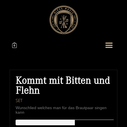
0
Kommt mit Bitten und
Flehn
SET
Wunschlied welches man für das Brautpaar singen
kann