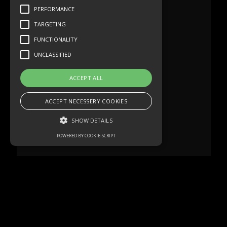
PERFORMANCE
TARGETING
FUNCTIONALITY
UNCLASSIFIED
ACCEPT ALL
ACCEPT NECESSERY COOKIES
SHOW DETAILS
POWERED BY COOKIE-SCRIPT
Strictly necessary
Performance
Targeting
Functionality
Unclassified
Strictly necessary cookies allow core
website functionality such as user login and
account management. The website cannot