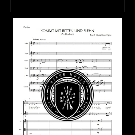
HIPKEMUSIC
Wie Unerschöpflich Ist Gottes Reichtum