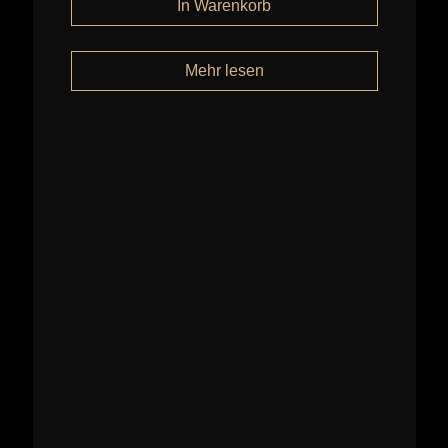
Mehr lesen