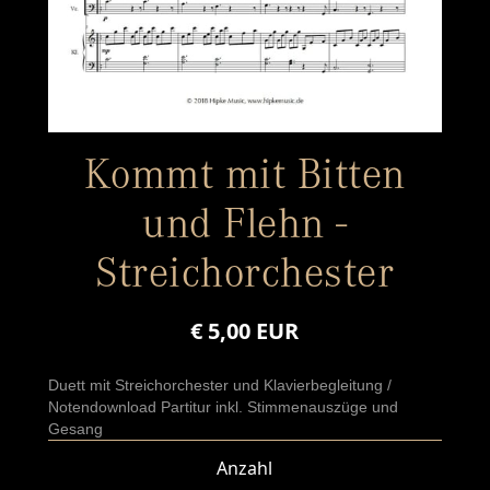
Kommt mit Bitten
und Flehn -
Streichorchester
€ 5,00 EUR
Duett mit Streichorchester und Klavierbegleitung /
Notendownload Partitur inkl. Stimmenauszüge und
Gesang
Anzahl