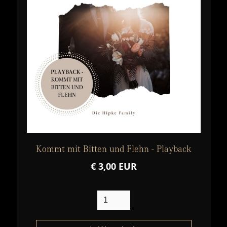
Kommt mit Bitten und Flehn - Playback
€ 3,00 EUR