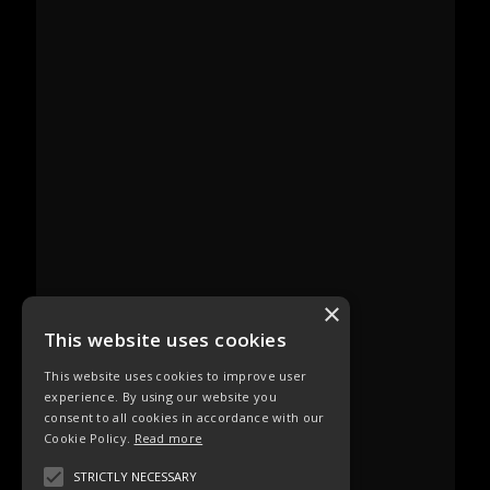
×
This website uses cookies
This website uses cookies to improve user
experience. By using our website you
consent to all cookies in accordance with our
Cookie Policy.
Read more
STRICTLY NECESSARY