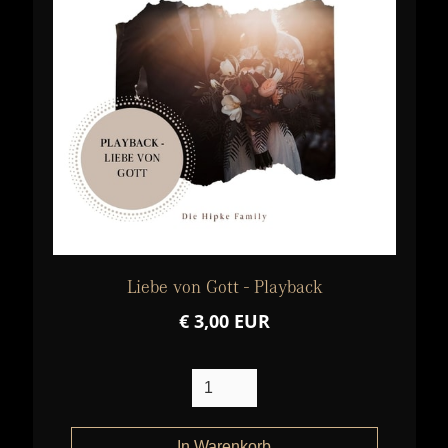
Liebe von Gott - Playback
€ 3,00 EUR