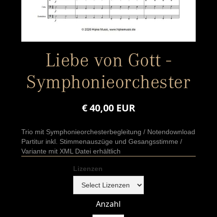
Liebe von Gott -
Symphonieorchester
€ 40,00 EUR
Trio mit Symphonieorchesterbegleitung / Notendownload
Partitur inkl. Stimmenauszüge und Gesangsstimme /
Variante mit XML Datei erhältlich
Lizenzen
Anzahl