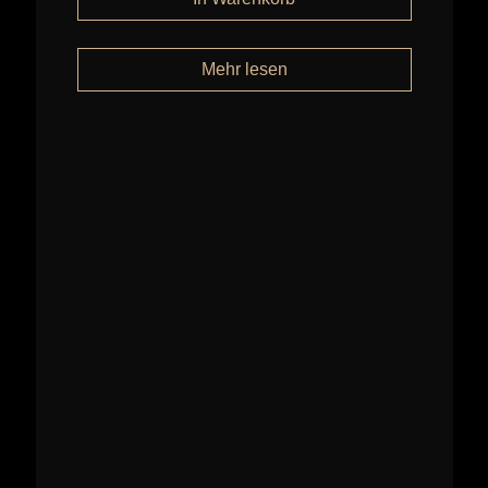
Mehr lesen