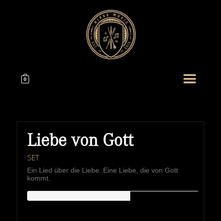
0
Liebe von Gott
SET
Ein Lied über die Liebe. Eine Liebe, die von Gott
kommt.
HIPKEMUSIC
Wie Unerschöpflich Ist Gottes Reichtum