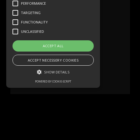
PERFORMANCE
TARGETING
FUNCTIONALITY
UNCLASSIFIED
ACCEPT ALL
ACCEPT NECESSERY COOKIES
SHOW DETAILS
POWERED BY COOKIE-SCRIPT
Strictly necessary
Performance
Targeting
Functionality
Unclassified
Strictly necessary cookies allow core
website functionality such as user login and
account management. The website cannot