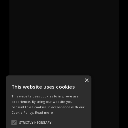
×
This website uses cookies
This website uses cookies to improve user
experience. By using our website you
consent to all cookies in accordance with our
Cookie Policy.
Read more
STRICTLY NECESSARY