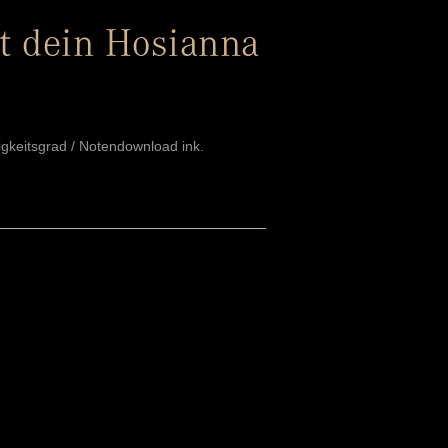
t dein Hosianna
igkeitsgrad / Notendownload ink.