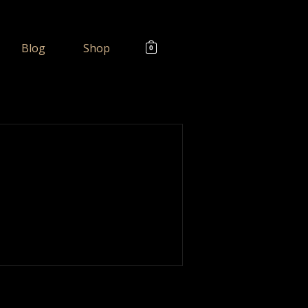
Blog
Shop
0