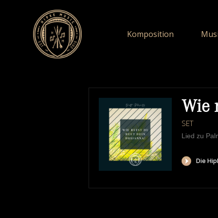
Komposition
Musi
Wie 
SET
Lied zu Pa
HIPKEMUSIC
W