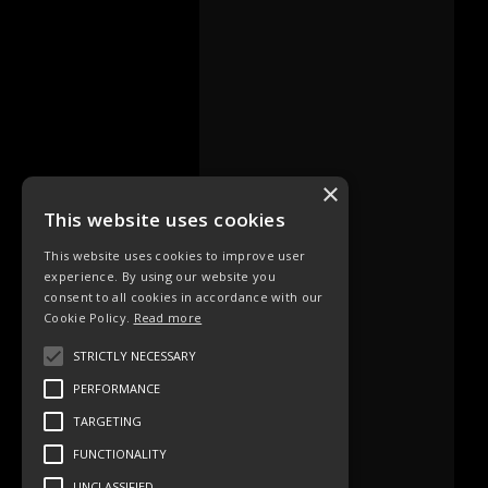
×
This website uses cookies
This website uses cookies to improve user
experience. By using our website you
consent to all cookies in accordance with our
Cookie Policy.
Read more
STRICTLY NECESSARY
PERFORMANCE
TARGETING
FUNCTIONALITY
UNCLASSIFIED