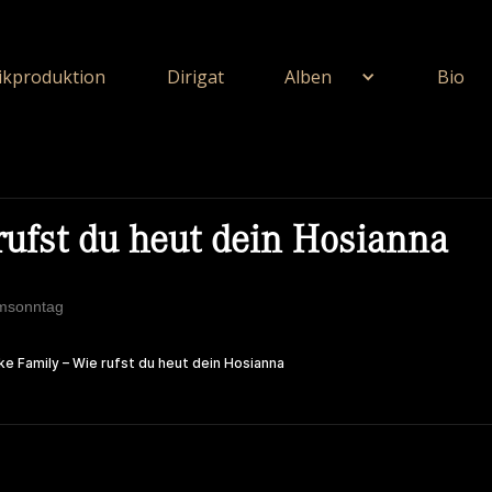
kproduktion
Dirigat
Alben
Bio
rufst du heut dein Hosianna
lmsonntag
ie Unerschöpflich Ist Gottes Reichtum