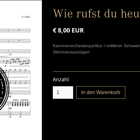
Wie rufst du heu
€ 8,00 EUR
Kammerorchesterpartitur / mittlerer Schwier
Stimmenauszügen
Anzahl