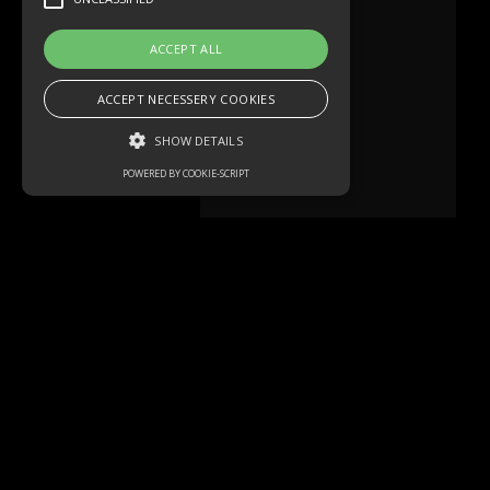
ACCEPT ALL
ACCEPT NECESSERY COOKIES
SHOW DETAILS
POWERED BY COOKIE-SCRIPT
Strictly necessary
Performance
Targeting
Functionality
Unclassified
Strictly necessary cookies allow core
website functionality such as user login and
account management. The website cannot
be used properly without strictly necessary
Mehr lesen
cookies.
Name
Domain
Expiration
Description
akavpau_ppsd
.www.paypal.com
Session
This cookie
is provided