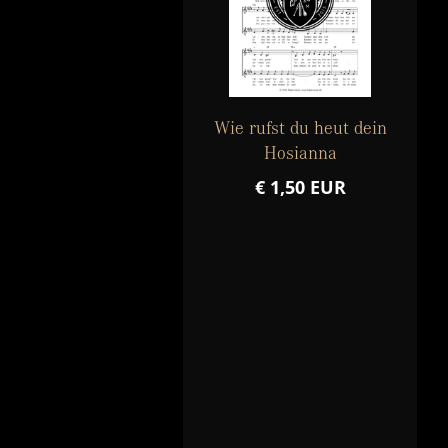
Wie rufst du heut dein
Hosianna
€ 1,50 EUR