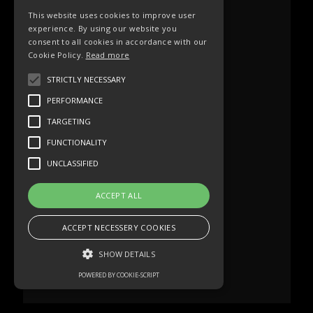
This website uses cookies to improve user
experience. By using our website you
consent to all cookies in accordance with our
Cookie Policy.
Read more
STRICTLY NECESSARY
PERFORMANCE
TARGETING
FUNCTIONALITY
UNCLASSIFIED
ACCEPT ALL
ACCEPT NECESSERY COOKIES
SHOW DETAILS
POWERED BY COOKIE-SCRIPT
Strictly necessary
Performance