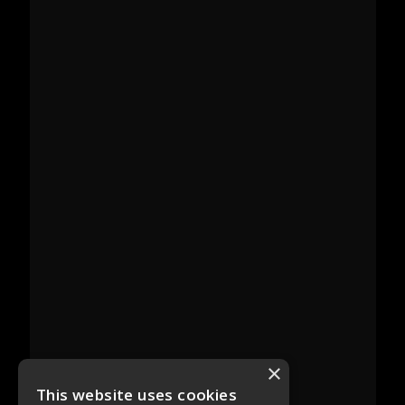
×
This website uses cookies