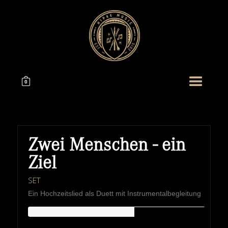
0
Zwei Menschen - ein
Ziel
SET
Ein Hochzeitslied als Duett mit Instrumentalbegleitung
HIPKEMUSIC
Wie Unerschöpflich Ist Gottes Reichtum