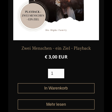
Zwei Menschen - ein Ziel - Playback
€ 3,00 EUR
Mehr lesen