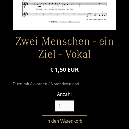
Zwei Menschen - ein
Ziel - Vokal
€ 1,50 EUR
Duett mit Akkorden / Notendownload
Anzahl