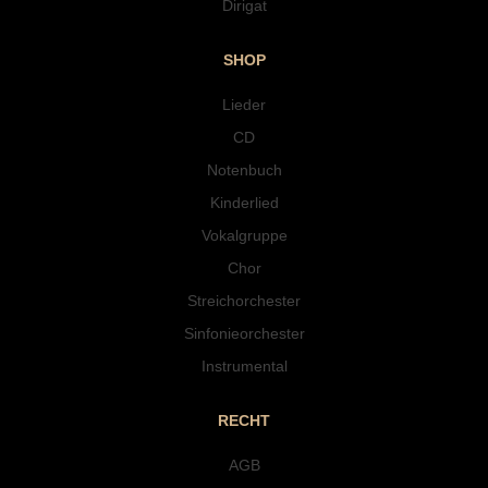
Dirigat
SHOP
Lieder
CD
Notenbuch
Kinderlied
Vokalgruppe
Chor
Streichorchester
Sinfonieorchester
Instrumental
RECHT
AGB