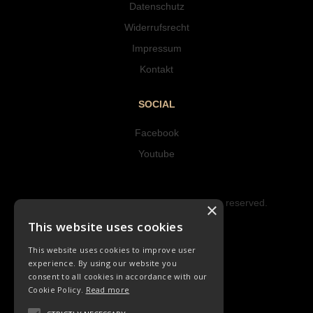
Datenschutz
Widerrufsrecht
Impressum
Kontakt
SOCIAL
Facebook
Youtube
Copyright © 2023 Hipke Musik. All rights reserved.
×
Design by AJMALINA
This website uses cookies
This website uses cookies to improve user
experience. By using our website you
consent to all cookies in accordance with our
Cookie Policy.
Read more
LIEDER