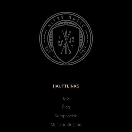
HAUPTLINKS
Bio
Blog
Komposition
Musikproduktion