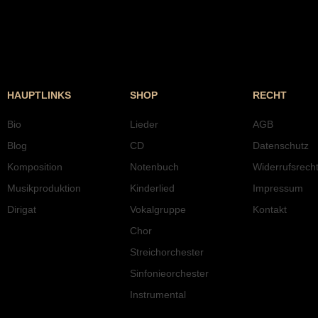
HAUPTLINKS
SHOP
RECHT
Bio
Lieder
AGB
Blog
CD
Datenschutz
Komposition
Notenbuch
Widerrufsrech
Musikproduktion
Kinderlied
Impressum
Dirigat
Vokalgruppe
Kontakt
Chor
Streichorchester
Sinfonieorchester
Instrumental