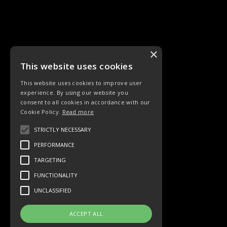
×
This website uses cookies
This website uses cookies to improve user
experience. By using our website you
CHORLIEDER
consent to all cookies in accordance with our
Cookie Policy.
Read more
STRICTLY NECESSARY
PERFORMANCE
TARGETING
Chor
FUNCTIONALITY
UNCLASSIFIED
ACCEPT ALL