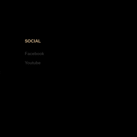
SOCIAL
Facebook
Youtube
t