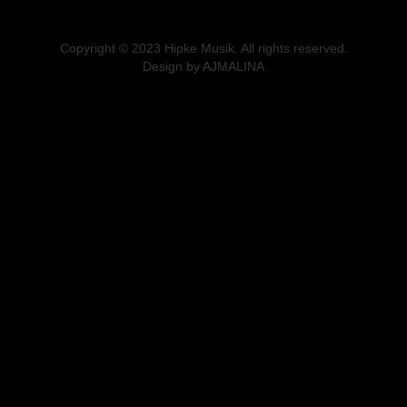
Copyright © 2023 Hipke Musik. All rights reserved.
Design by AJMALINA