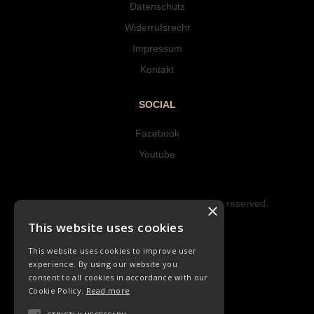
Datenschutz
Widerrufsrecht
Impressum
Kontakt
SOCIAL
Facebook
Youtube
Copyright © 2023 Hipke Musik. All rights reserved.
×
Design by AJMALINA
This website uses cookies
This website uses cookies to improve user
experience. By using our website you
consent to all cookies in accordance with our
Cookie Policy.
Read more
KINDERLIEDER