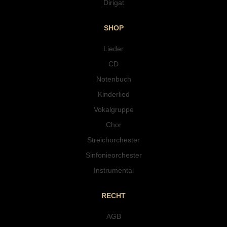
Dirigat
SHOP
Lieder
CD
Notenbuch
Kinderlied
Vokalgruppe
Chor
Streichorchester
Sinfonieorchester
Instrumental
RECHT
AGB