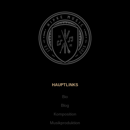
HAUPTLINKS
Bio
Blog
Komposition
Musikproduktion