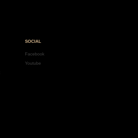
SOCIAL
Facebook
Youtube
t