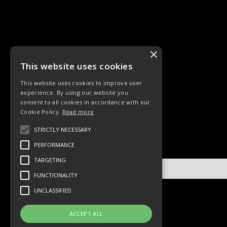
×
This website uses cookies
This website uses cookies to improve user
experience. By using our website you
KINDERLIEDER
LIEDER
consent to all cookies in accordance with our
Cookie Policy.
Read more
STRICTLY NECESSARY
PERFORMANCE
TARGETING
No items found.
FUNCTIONALITY
UNCLASSIFIED
ACCEPT ALL