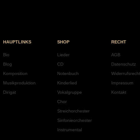
HAUPTLINKS
SHOP
RECHT
Bio
Lieder
AGB
Blog
CD
Datenschutz
Komposition
Notenbuch
Widerrufsrech
Musikproduktion
Kinderlied
Impressum
Dirigat
Vokalgruppe
Kontakt
Chor
Streichorchester
Sinfonieorchester
Instrumental