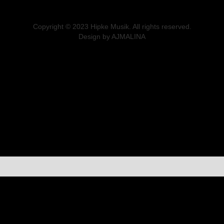
Copyright © 2023 Hipke Musik. All rights reserved.
Design by AJMALINA