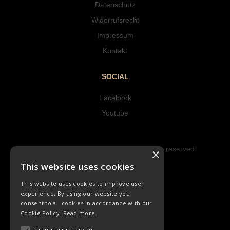
Datenschutz
Widerrufsrecht
Impressum
Kontakt
SOCIAL
Facebook
Youtube
Copyright © 2023 Hipke Musik. All rights reserved.
×
Design by AJMALINA
This website uses cookies
This website uses cookies to improve user
experience. By using our website you
consent to all cookies in accordance with our
Cookie Policy.
Read more
LIEDER