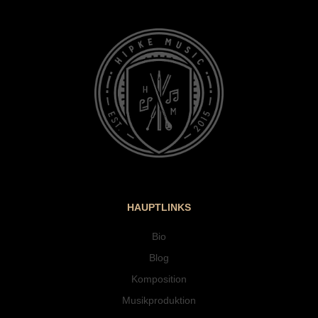
HAUPTLINKS
Bio
Blog
Komposition
Musikproduktion