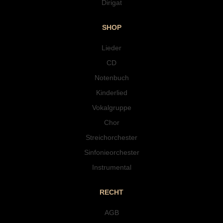
Dirigat
SHOP
Lieder
CD
Notenbuch
Kinderlied
Vokalgruppe
Chor
Streichorchester
Sinfonieorchester
Instrumental
RECHT
AGB