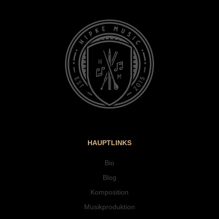
HAUPTLINKS
Bio
Blog
Komposition
Musikproduktion