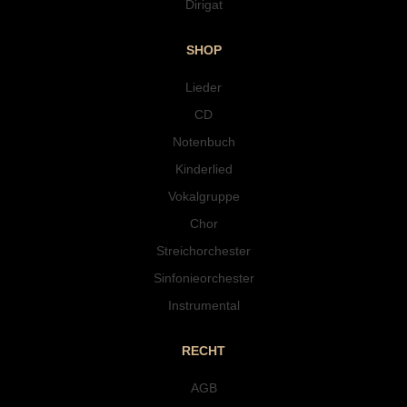
Dirigat
SHOP
Lieder
CD
Notenbuch
Kinderlied
Vokalgruppe
Chor
Streichorchester
Sinfonieorchester
Instrumental
RECHT
AGB