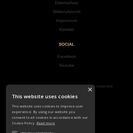
Datenschutz
Widerrufsrecht
Impressum
Kontakt
SOCIAL
Facebook
Youtube
Copyright © 2023 Hipke Musik. All rights reserved.
×
Design by AJMALINA
This website uses cookies
This website uses cookies to improve user
experience. By using our website you
consent to all cookies in accordance with our
Cookie Policy.
Read more
LIEDER
CHORLIEDER