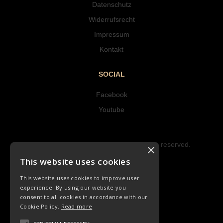
Datenschutz
Widerrufsrecht
Impressum
Kontakt
SOCIAL
Facebook
Youtube
Copyright © 2023 Hipke Musik. All rights reserved.
×
Design by AJMALINA
This website uses cookies
This website uses cookies to improve user
experience. By using our website you
consent to all cookies in accordance with our
Cookie Policy.
Read more
LIEDER
ORCHESTER