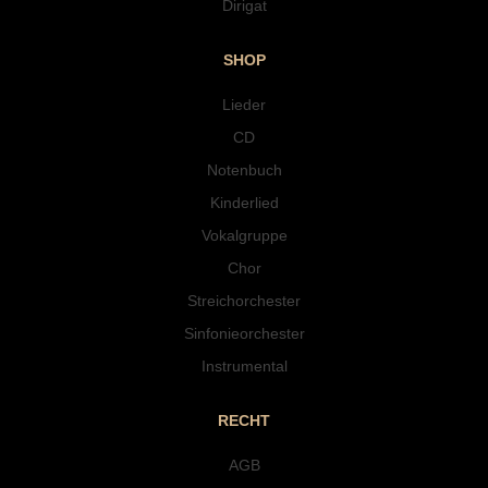
Dirigat
SHOP
Lieder
CD
Notenbuch
Kinderlied
Vokalgruppe
Chor
Streichorchester
Sinfonieorchester
Instrumental
RECHT
AGB