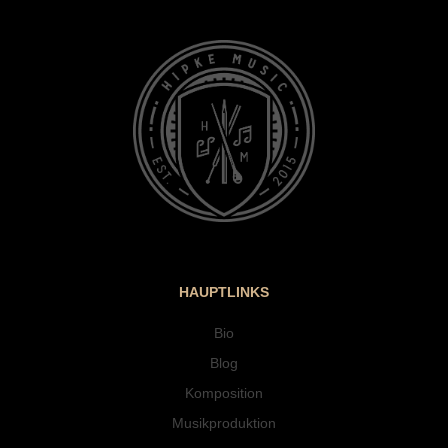
HAUPTLINKS
Bio
Blog
Komposition
Musikproduktion