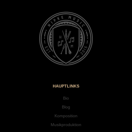
HAUPTLINKS
Bio
Blog
Komposition
Musikproduktion