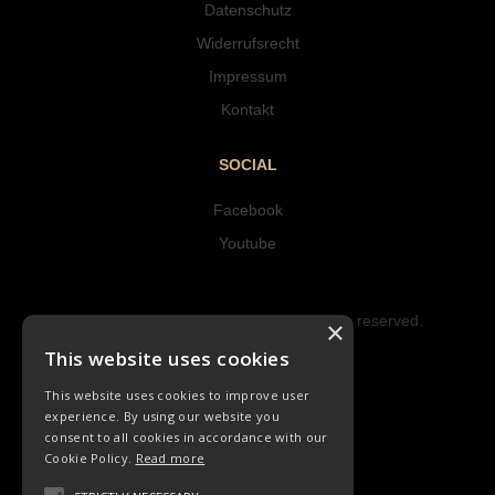
Datenschutz
Widerrufsrecht
Impressum
Kontakt
SOCIAL
Facebook
Youtube
Copyright © 2023 Hipke Musik. All rights reserved.
×
Design by AJMALINA
This website uses cookies
This website uses cookies to improve user
experience. By using our website you
consent to all cookies in accordance with our
Cookie Policy.
Read more
LIEDER
ORCHESTER