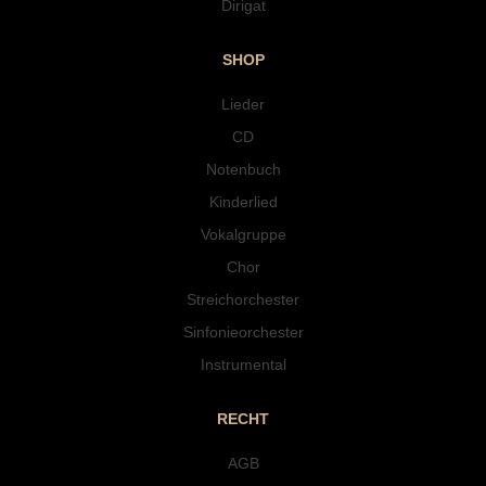
Dirigat
SHOP
Lieder
CD
Notenbuch
Kinderlied
Vokalgruppe
Chor
Streichorchester
Sinfonieorchester
Instrumental
RECHT
AGB