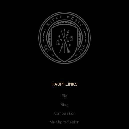
HAUPTLINKS
Bio
Blog
Komposition
Musikproduktion