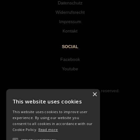
Datenschutz
Widerrufsrecht
Impressum
Kontakt
SOCIAL
Facebook
Youtube
Copyright © 2023 Hipke Musik. All rights reserved.
×
Design by AJMALINA
This website uses cookies
This website uses cookies to improve user
experience. By using our website you
consent to all cookies in accordance with our
Cookie Policy.
Read more
LIEDER