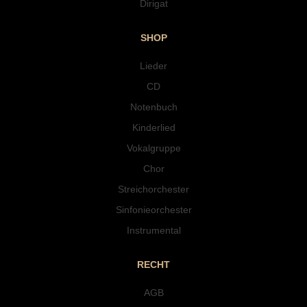
Dirigat
SHOP
Lieder
CD
Notenbuch
Kinderlied
Vokalgruppe
Chor
Streichorchester
Sinfonieorchester
Instrumental
RECHT
AGB