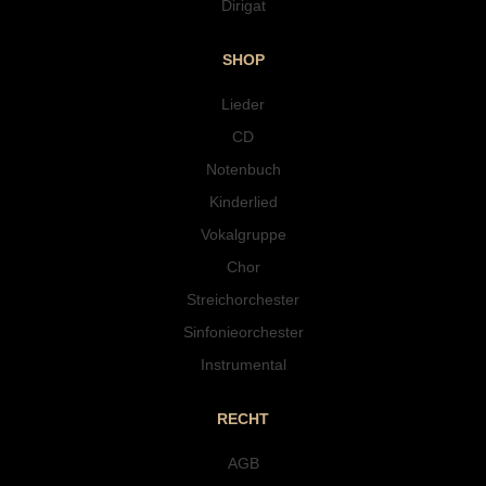
Dirigat
SHOP
Lieder
CD
Notenbuch
Kinderlied
Vokalgruppe
Chor
Streichorchester
Sinfonieorchester
Instrumental
RECHT
AGB