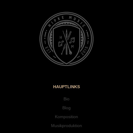
HAUPTLINKS
Bio
Blog
Komposition
Musikproduktion