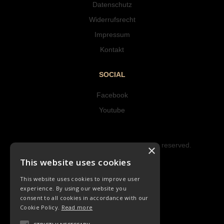
Datenschutz
Widerrufsrecht
Impressum
Kontakt
SOCIAL
Facebook
Youtube
Copyright © 2023 Hipke Musik. All rights reserved.
×
Design by AJMALINA
This website uses cookies
This website uses cookies to improve user
experience. By using our website you
consent to all cookies in accordance with our
Cookie Policy.
Read more
LIEDER