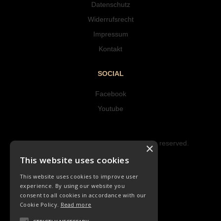
Datenschutz
Widerrufsrecht
Impressum
Kontakt
SOCIAL
Facebook
Youtube
Copyright © 2023 Hipke Musik. All rights reserved.
×
Design by AJMALINA
This website uses cookies
This website uses cookies to improve user
experience. By using our website you
consent to all cookies in accordance with our
Cookie Policy.
Read more
LIEDER