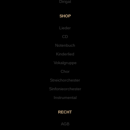
Dirigat
SHOP
Lieder
CD
Notenbuch
Kinderlied
Vokalgruppe
Chor
Streichorchester
Sinfonieorchester
Instrumental
RECHT
AGB