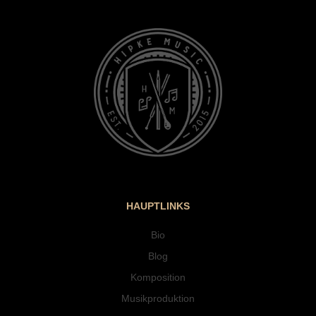
HAUPTLINKS
Bio
Blog
Komposition
Musikproduktion