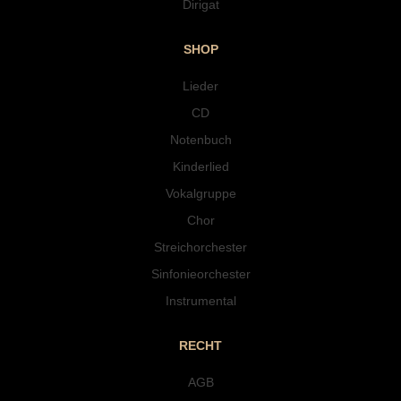
Dirigat
SHOP
Lieder
CD
Notenbuch
Kinderlied
Vokalgruppe
Chor
Streichorchester
Sinfonieorchester
Instrumental
RECHT
AGB