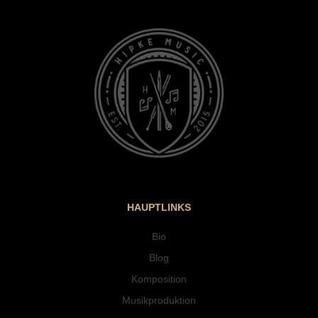
HAUPTLINKS
Bio
Blog
Komposition
Musikproduktion