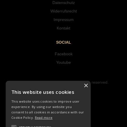
Datenschutz
Widerrufsrecht
Impressum
Kontakt
SOCIAL
Facebook
Youtube
Copyright © 2023 Hipke Musik. All rights reserved.
×
Design by AJMALINA
This website uses cookies
This website uses cookies to improve user
experience. By using our website you
consent to all cookies in accordance with our
Cookie Policy.
Read more
LIEDER
ORCHESTER