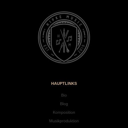
HAUPTLINKS
Bio
Blog
Komposition
Musikproduktion