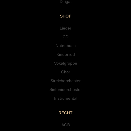
Dirigat
SHOP
Lieder
CD
Notenbuch
Kinderlied
Vokalgruppe
Chor
Streichorchester
Sinfonieorchester
Instrumental
RECHT
AGB