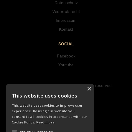
Datenschutz
Widerrufsrecht
Impressum
Kontakt
SOCIAL
Facebook
Youtube
Copyright © 2023 Hipke Musik. All rights reserved.
×
Design by AJMALINA
This website uses cookies
This website uses cookies to improve user
experience. By using our website you
consent to all cookies in accordance with our
Cookie Policy.
Read more
CHORLIEDER
ORCHESTER