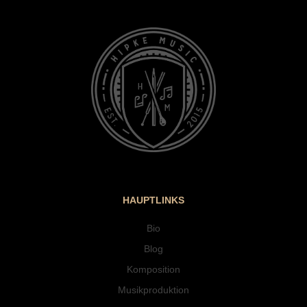
HAUPTLINKS
Bio
Blog
Komposition
Musikproduktion