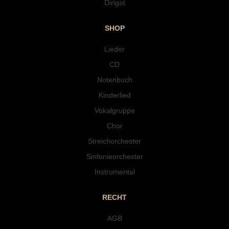
Dirigat
SHOP
Lieder
CD
Notenbuch
Kinderlied
Vokalgruppe
Chor
Streichorchester
Sinfonieorchester
Instrumental
RECHT
AGB