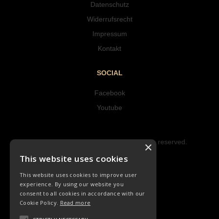
Datenschutz
Widerrufsrecht
Impressum
Kontakt
SOCIAL
Facebook
Youtube
Copyright © 2023 Hipke Musik. All rights reserved.
×
Design by AJMALINA
This website uses cookies
This website uses cookies to improve user
experience. By using our website you
consent to all cookies in accordance with our
Cookie Policy.
Read more
CD