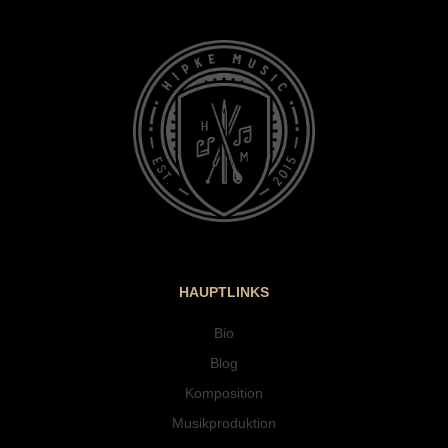
HAUPTLINKS
Bio
Blog
Komposition
Musikproduktion