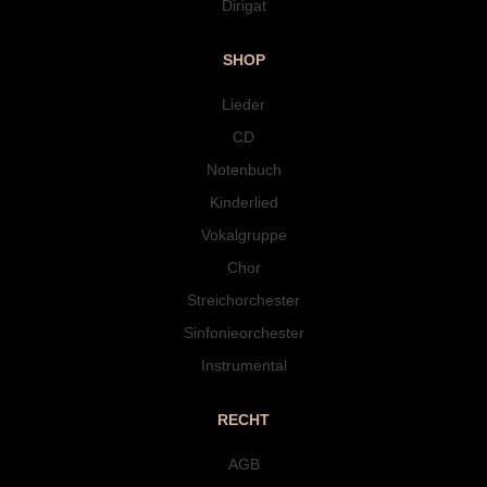
Dirigat
SHOP
Lieder
CD
Notenbuch
Kinderlied
Vokalgruppe
Chor
Streichorchester
Sinfonieorchester
Instrumental
RECHT
AGB