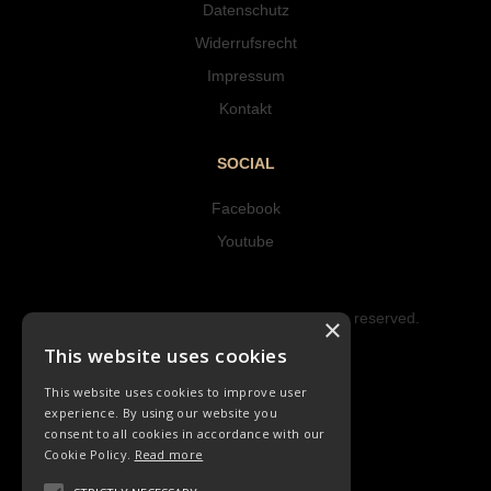
Datenschutz
Widerrufsrecht
Impressum
Kontakt
SOCIAL
Facebook
Youtube
Copyright © 2023 Hipke Musik. All rights reserved.
×
Design by AJMALINA
This website uses cookies
This website uses cookies to improve user
experience. By using our website you
consent to all cookies in accordance with our
Cookie Policy.
Read more
LIEDER
ORCHESTER