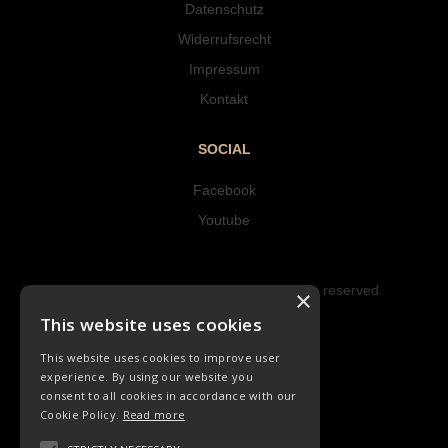
Datenschutz
Widerrufsrecht
Impressum
Kontakt
SOCIAL
Facebook
Youtube
Copyright © 2023 Hipke Musik. All rights reserved.
×
Design by AJMALINA
This website uses cookies
This website uses cookies to improve user
experience. By using our website you
consent to all cookies in accordance with our
Cookie Policy.
Read more
LIEDER