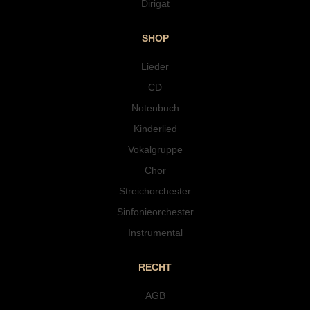
Dirigat
SHOP
Lieder
CD
Notenbuch
Kinderlied
Vokalgruppe
Chor
Streichorchester
Sinfonieorchester
Instrumental
RECHT
AGB