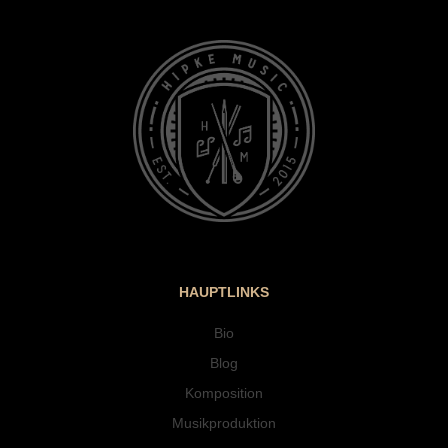
HAUPTLINKS
Bio
Blog
Komposition
Musikproduktion