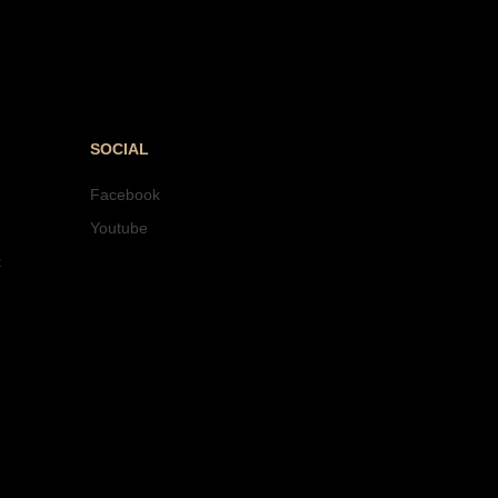
SOCIAL
Facebook
Youtube
t