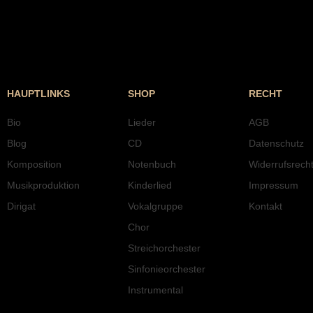
HAUPTLINKS
SHOP
RECHT
Bio
Lieder
AGB
Blog
CD
Datenschutz
Komposition
Notenbuch
Widerrufsrech
Musikproduktion
Kinderlied
Impressum
Dirigat
Vokalgruppe
Kontakt
Chor
Streichorchester
Sinfonieorchester
Instrumental