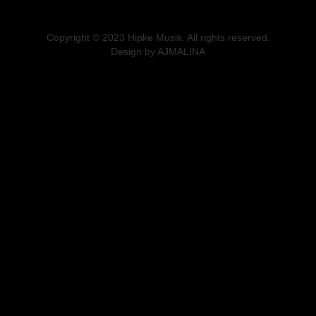
Copyright © 2023 Hipke Musik. All rights reserved.
Design by AJMALINA