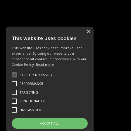
×
This website uses cookies
This website uses cookies to improve user
experience. By using our website you
LIEDER
ORCHESTER
consent to all cookies in accordance with our
Cookie Policy.
Read more
STRICTLY NECESSARY
PERFORMANCE
TARGETING
Sinfonieorchester
Vokalgruppe
FUNCTIONALITY
UNCLASSIFIED
ACCEPT ALL