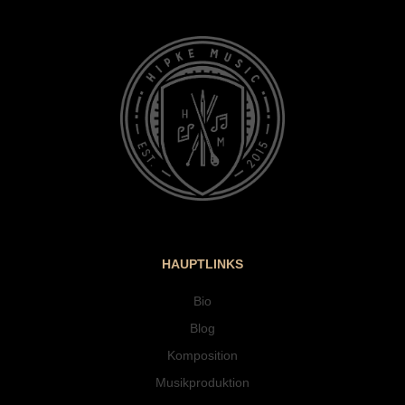
HAUPTLINKS
Bio
Blog
Komposition
Musikproduktion