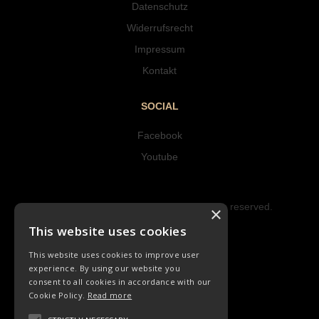
Datenschutz
Widerrufsrecht
Impressum
Kontakt
SOCIAL
Facebook
Youtube
Copyright © 2023 Hipke Musik. All rights reserved.
×
Design by AJMALINA
This website uses cookies
This website uses cookies to improve user
experience. By using our website you
consent to all cookies in accordance with our
Cookie Policy.
Read more
CHORLIEDER