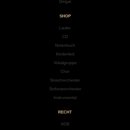
Dirigat
SHOP
Lieder
CD
Notenbuch
Kinderlied
Vokalgruppe
Chor
Streichorchester
Sinfonieorchester
Instrumental
RECHT
AGB