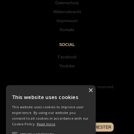
Datenschutz
Widerrufsrecht
Impressum
Kontakt
SOCIAL
Facebook
Youtube
Copyright © 2023 Hipke Musik. All rights reserved.
×
Design by AJMALINA
This website uses cookies
This website uses cookies to improve user
experience. By using our website you
consent to all cookies in accordance with our
Cookie Policy.
Read more
NOTENBUCH
CHORLIEDER
ORCHESTER