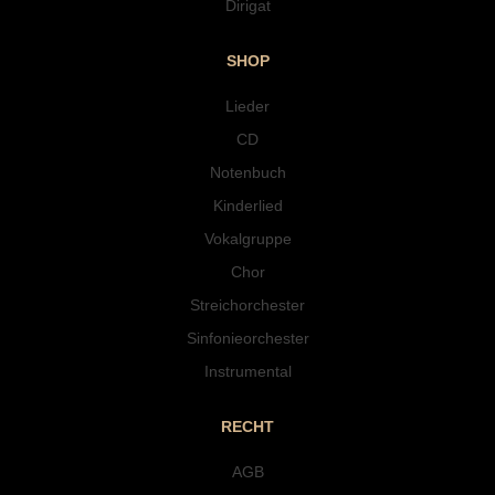
Dirigat
SHOP
Lieder
CD
Notenbuch
Kinderlied
Vokalgruppe
Chor
Streichorchester
Sinfonieorchester
Instrumental
RECHT
AGB