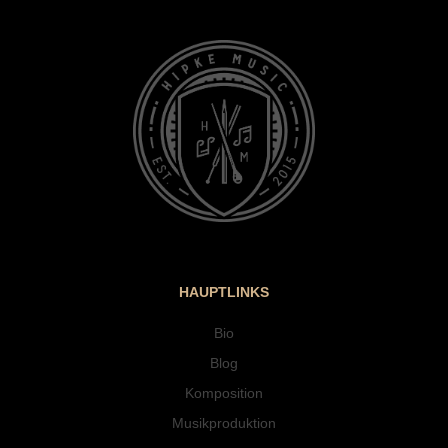
HAUPTLINKS
Bio
Blog
Komposition
Musikproduktion