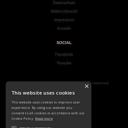
Datenschutz
Widerrufsrecht
Impressum
Kontakt
SOCIAL
Facebook
Youtube
Copyright © 2023 Hipke Musik. All rights reserved.
×
Design by AJMALINA
This website uses cookies
This website uses cookies to improve user
experience. By using our website you
consent to all cookies in accordance with our
Cookie Policy.
Read more
CHORLIEDER