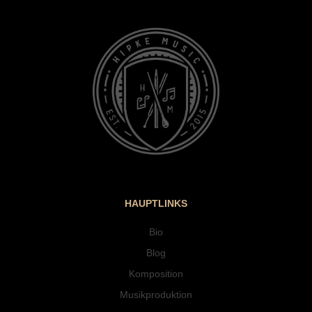
HAUPTLINKS
Bio
Blog
Komposition
Musikproduktion