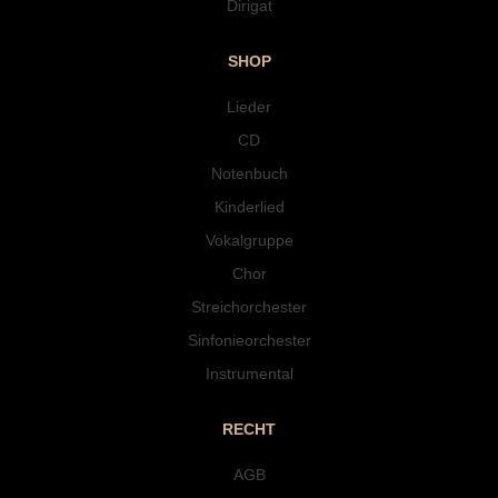
Dirigat
SHOP
Lieder
CD
Notenbuch
Kinderlied
Vokalgruppe
Chor
Streichorchester
Sinfonieorchester
Instrumental
RECHT
AGB