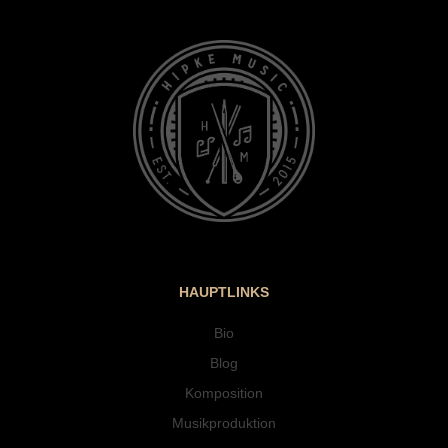
HAUPTLINKS
Bio
Blog
Komposition
Musikproduktion