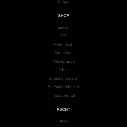
Dirigat
SHOP
Lieder
CD
Notenbuch
Kinderlied
Vokalgruppe
Chor
Streichorchester
Sinfonieorchester
Instrumental
RECHT
AGB