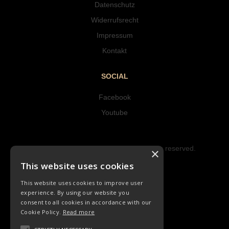
Datenschutz
Widerrufsrecht
Impressum
Kontakt
SOCIAL
Facebook
Youtube
Copyright © 2023 Hipke Musik. All rights reserved.
×
Design by AJMALINA
This website uses cookies
This website uses cookies to improve user
experience. By using our website you
consent to all cookies in accordance with our
Cookie Policy.
Read more
KINDERLIEDER