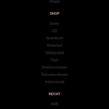
Dirigat
SHOP
Lieder
CD
Notenbuch
Kinderlied
Vokalgruppe
Chor
Streichorchester
Sinfonieorchester
Instrumental
RECHT
AGB