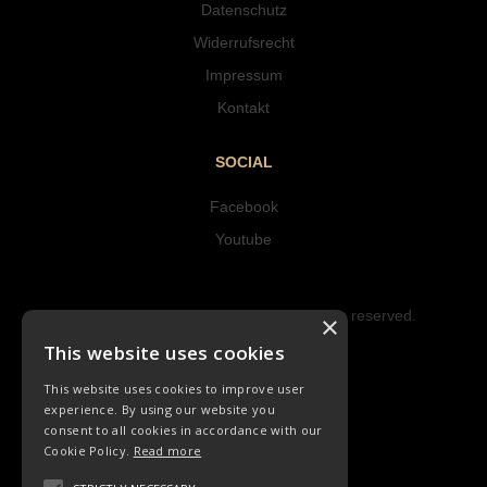
Datenschutz
Widerrufsrecht
Impressum
Kontakt
SOCIAL
Facebook
Youtube
Copyright © 2023 Hipke Musik. All rights reserved.
×
Design by AJMALINA
This website uses cookies
This website uses cookies to improve user
experience. By using our website you
consent to all cookies in accordance with our
Cookie Policy.
Read more
LIEDER