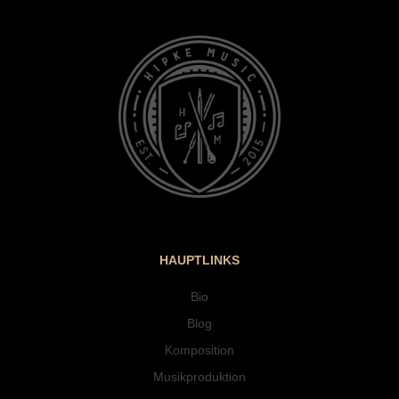
HAUPTLINKS
Bio
Blog
Komposition
Musikproduktion