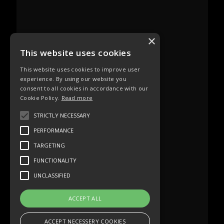
×
This website uses cookies
This website uses cookies to improve user
experience. By using our website you
consent to all cookies in accordance with our
Cookie Policy.
Read more
STRICTLY NECESSARY
PERFORMANCE
TARGETING
FUNCTIONALITY
UNCLASSIFIED
ACCEPT ALL
ACCEPT NECESSERY COOKIES