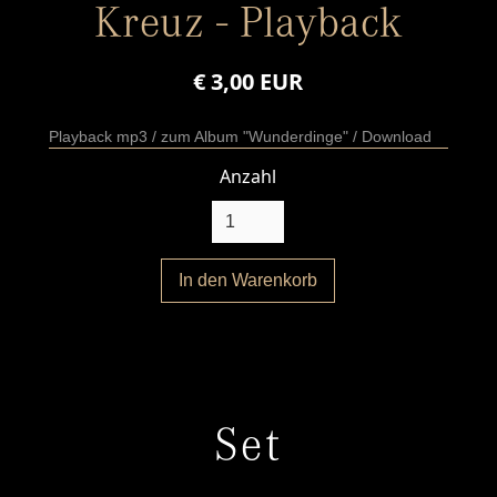
Kreuz - Playback
€ 3,00 EUR
Playback mp3 / zum Album "Wunderdinge" / Download
Anzahl
Set