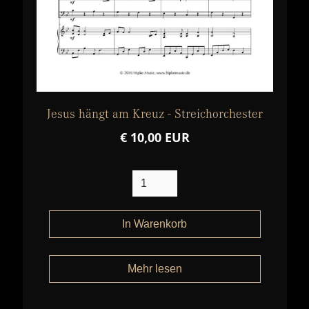
Jesus hängt am Kreuz - Streichorchester
€ 10,00 EUR
Mehr lesen