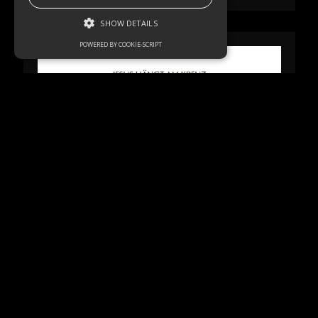
SHOW DETAILS
POWERED BY COOKIE-SCRIPT
Strictly necessary
Performance
Targeting
Functionality
Unclassified
Strictly necessary cookies allow core
website functionality such as user login and
account management. The website cannot
be used properly without strictly necessary
cookies.
Name
Domain
Expiration
Description
akavpau_ppsd
.www.paypal.com
Session
This cookie
is provided
by Paypal.
The cookie
is used in
context
with
transactions
on the