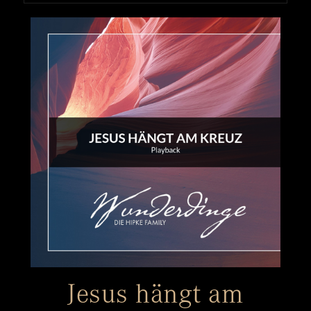
Jesus hängt am