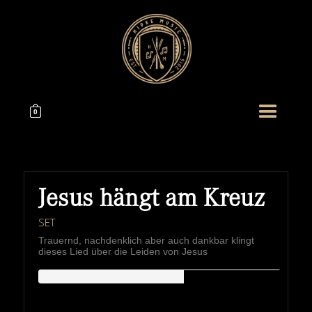
0
Jesus hängt am Kreuz
SET
Trauernd, nachdenklich aber auch dankbar klingt
dieses Lied über die Leiden von Jesus
HIPKEMUSIC
Wie Unerschöpflich Ist Gottes Reichtum