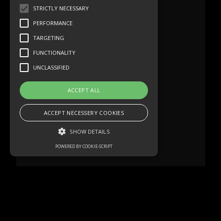
STRICTLY NECESSARY
PERFORMANCE
TARGETING
FUNCTIONALITY
UNCLASSIFIED
ACCEPT ALL
ACCEPT NECESSERY COOKIES
SHOW DETAILS
POWERED BY COOKIE-SCRIPT
Strictly necessary
Performance
Targeting
Functionality
Unclassified
Strictly necessary cookies allow core