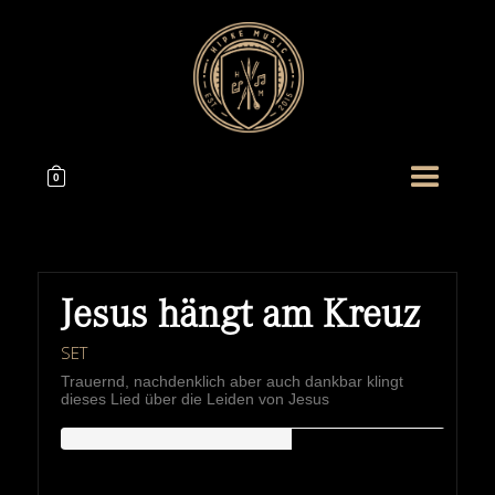
0
Jesus hängt am Kreuz
SET
Trauernd, nachdenklich aber auch dankbar klingt
dieses Lied über die Leiden von Jesus
HIPKEMUSIC
Wie Unerschöpflich Ist Gottes Reichtum