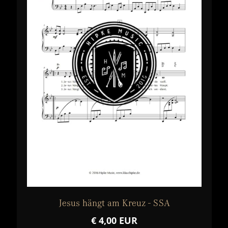
Jesus hängt am Kreuz - SSA
€ 4,00 EUR