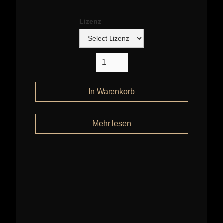
Lizenz
Mehr lesen