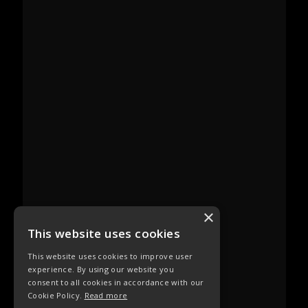
×
This website uses cookies
This website uses cookies to improve user
experience. By using our website you
consent to all cookies in accordance with our
Cookie Policy.
Read more