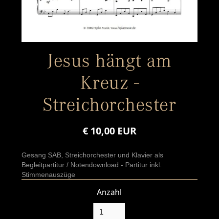
Jesus hängt am
Kreuz -
Streichorchester
€ 10,00 EUR
Gesang SAB, Streichorchester und Klavier als
Begleitpartitur / Notendownload - Partitur inkl.
Stimmenauszüge
Anzahl