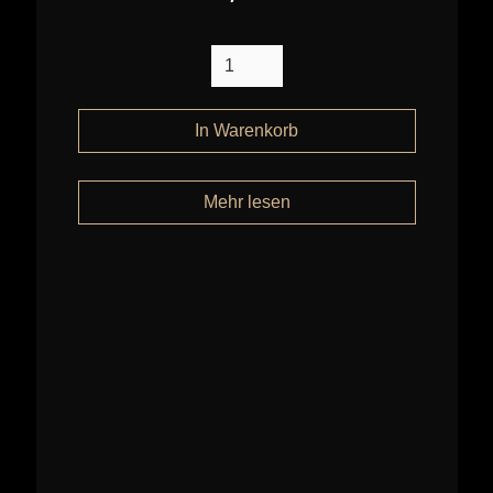
Mehr lesen