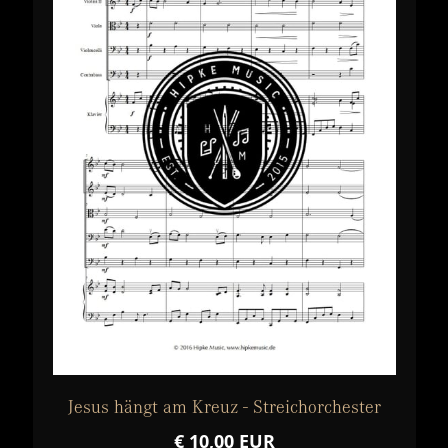
Jesus hängt am Kreuz - Streichorchester
€ 10,00 EUR