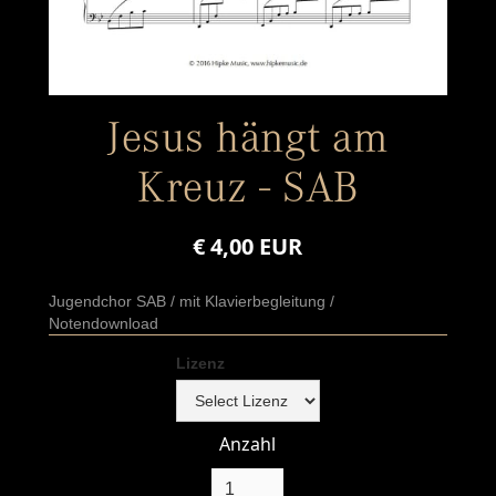
Jesus hängt am
Kreuz - SAB
€ 4,00 EUR
Jugendchor SAB / mit Klavierbegleitung /
Notendownload
Lizenz
Anzahl