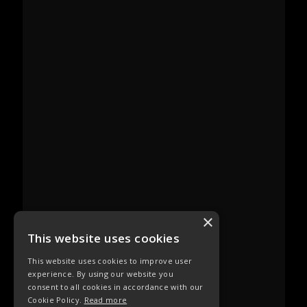
×
This website uses cookies
This website uses cookies to improve user
experience. By using our website you
consent to all cookies in accordance with our
Cookie Policy.
Read more