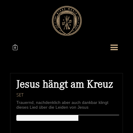
0
Jesus hängt am Kreuz
SET
Trauernd, nachdenklich aber auch dankbar klingt
dieses Lied über die Leiden von Jesus
HIPKEMUSIC
Wie Unerschöpflich Ist Gottes Reichtum