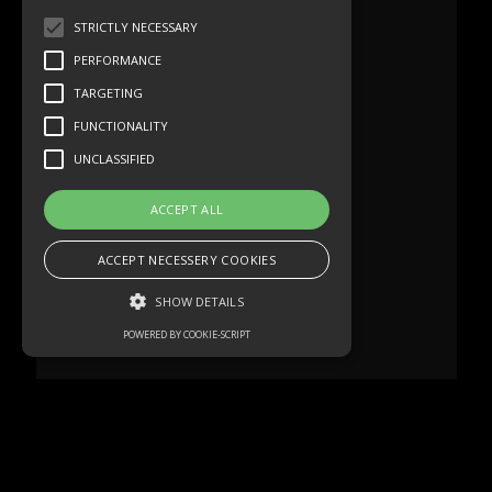
STRICTLY NECESSARY
PERFORMANCE
TARGETING
FUNCTIONALITY
UNCLASSIFIED
ACCEPT ALL
ACCEPT NECESSERY COOKIES
SHOW DETAILS
POWERED BY COOKIE-SCRIPT
Strictly necessary
Performance
Targeting
Functionality
Unclassified
Strictly necessary cookies allow core